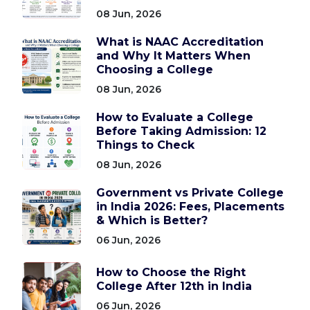
08 Jun, 2026
What is NAAC Accreditation
and Why It Matters When
Choosing a College
08 Jun, 2026
How to Evaluate a College
Before Taking Admission: 12
Things to Check
08 Jun, 2026
Government vs Private College
in India 2026: Fees, Placements
& Which is Better?
06 Jun, 2026
How to Choose the Right
College After 12th in India
06 Jun, 2026