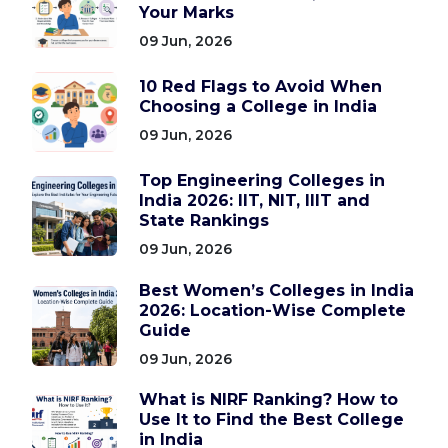
Your Marks
09 Jun, 2026
10 Red Flags to Avoid When
Choosing a College in India
09 Jun, 2026
Top Engineering Colleges in
India 2026: IIT, NIT, IIIT and
State Rankings
09 Jun, 2026
Best Women’s Colleges in India
2026: Location-Wise Complete
Guide
09 Jun, 2026
What is NIRF Ranking? How to
Use It to Find the Best College
in India