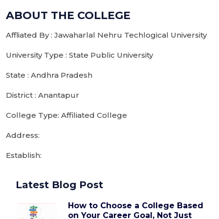
ABOUT THE COLLEGE
Affliated By : Jawaharlal Nehru Techlogical University
University Type : State Public University
State : Andhra Pradesh
District : Anantapur
College Type: Affiliated College
Address:
Establish:
Latest Blog Post
How to Choose a College Based
on Your Career Goal, Not Just