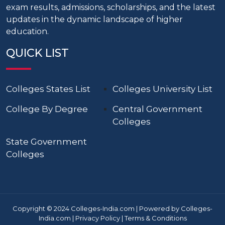
exam results, admissions, scholarships, and the latest
updates in the dynamic landscape of higher
education.
QUICK LIST
Colleges States List
Colleges University List
College By Degree
Central Government
Colleges
State Government
Colleges
Copyright © 2024 Colleges-India.com | Powered by Colleges-
India.com |
Privacy Policy
|
Terms & Conditions