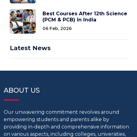
Best Courses After 12th Science
(PCM & PCB) in India
06 Feb, 2026
Latest News
ABOUT US
Our unwavering commitment revolves around
empowering students and parents alike by
providing in-depth and comprehensive information
on various aspects, including colleges, universities,