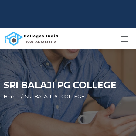
SRI BALAJI PG COLLEGE
Home
SRI BALAJI PG COLLEGE