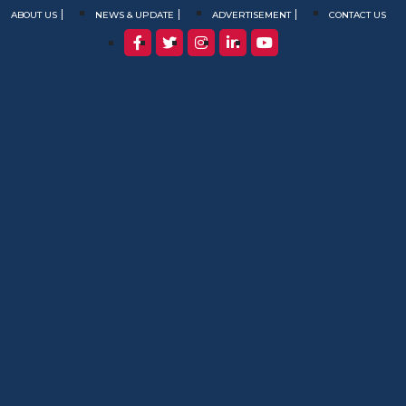
ABOUT US
NEWS & UPDATE
ADVERTISEMENT
CONTACT US