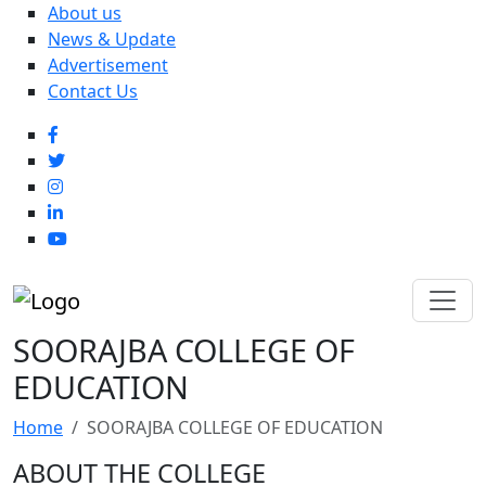
About us
News & Update
Advertisement
Contact Us
SOORAJBA COLLEGE OF
EDUCATION
Home
SOORAJBA COLLEGE OF EDUCATION
ABOUT THE COLLEGE