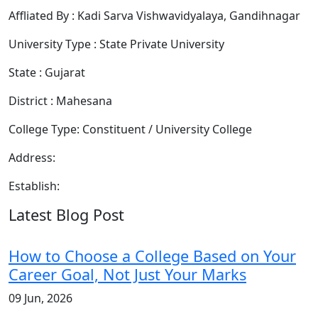
Affliated By : Kadi Sarva Vishwavidyalaya, Gandihnagar
University Type : State Private University
State : Gujarat
District : Mahesana
College Type: Constituent / University College
Address:
Establish:
Latest Blog Post
How to Choose a College Based on Your
Career Goal, Not Just Your Marks
09 Jun, 2026