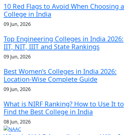
10 Red Flags to Avoid When Choosing a
College in India
09 Jun, 2026
Top Engineering Colleges in India 2026:
IIT, NIT, IIIT and State Rankings
09 Jun, 2026
Best Women’s Colleges in India 2026:
Location-Wise Complete Guide
09 Jun, 2026
What is NIRF Ranking? How to Use It to
Find the Best College in India
08 Jun, 2026