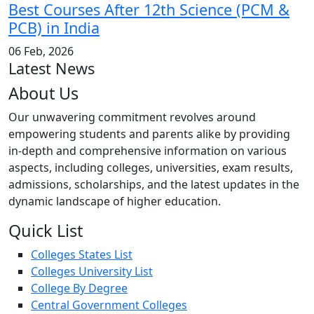
Best Courses After 12th Science (PCM &
PCB) in India
06 Feb, 2026
Latest News
About Us
Our unwavering commitment revolves around
empowering students and parents alike by providing
in-depth and comprehensive information on various
aspects, including colleges, universities, exam results,
admissions, scholarships, and the latest updates in the
dynamic landscape of higher education.
Quick List
Colleges States List
Colleges University List
College By Degree
Central Government Colleges