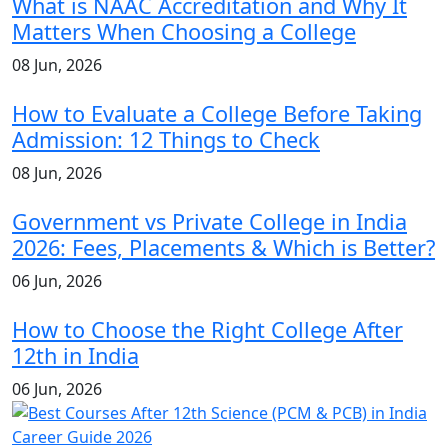
What is NAAC Accreditation and Why It
Matters When Choosing a College
08 Jun, 2026
How to Evaluate a College Before Taking
Admission: 12 Things to Check
08 Jun, 2026
Government vs Private College in India
2026: Fees, Placements & Which is Better?
06 Jun, 2026
How to Choose the Right College After
12th in India
06 Jun, 2026