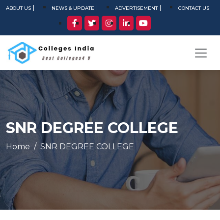
ABOUT US
NEWS & UPDATE
ADVERTISEMENT
CONTACT US
SNR DEGREE COLLEGE
Home
SNR DEGREE COLLEGE