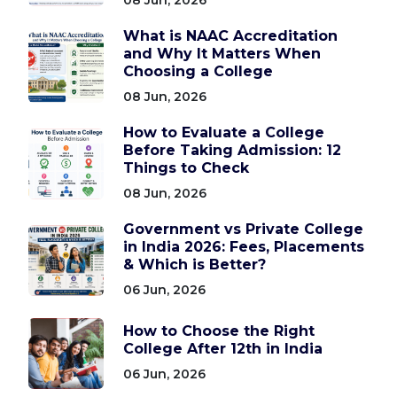
What is NAAC Accreditation
and Why It Matters When
Choosing a College
08 Jun, 2026
How to Evaluate a College
Before Taking Admission: 12
Things to Check
08 Jun, 2026
Government vs Private College
in India 2026: Fees, Placements
& Which is Better?
06 Jun, 2026
How to Choose the Right
College After 12th in India
06 Jun, 2026