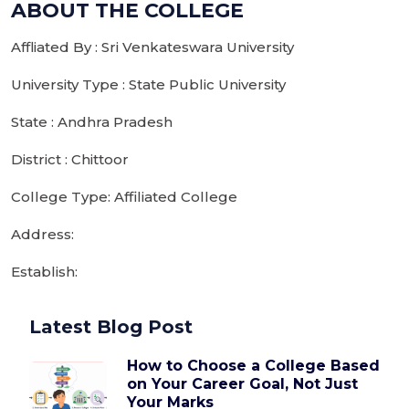
ABOUT THE COLLEGE
Affliated By : Sri Venkateswara University
University Type : State Public University
State : Andhra Pradesh
District : Chittoor
College Type: Affiliated College
Address:
Establish:
Latest Blog Post
How to Choose a College Based
on Your Career Goal, Not Just
Your Marks