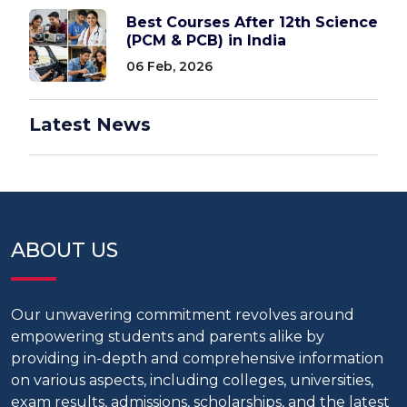
Best Courses After 12th Science
(PCM & PCB) in India
06 Feb, 2026
Latest News
ABOUT US
Our unwavering commitment revolves around
empowering students and parents alike by
providing in-depth and comprehensive information
on various aspects, including colleges, universities,
exam results, admissions, scholarships, and the latest