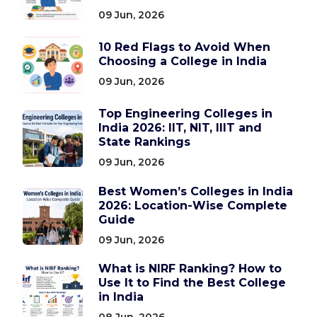
09 Jun, 2026
10 Red Flags to Avoid When
Choosing a College in India
09 Jun, 2026
Top Engineering Colleges in
India 2026: IIT, NIT, IIIT and
State Rankings
09 Jun, 2026
Best Women’s Colleges in India
2026: Location-Wise Complete
Guide
09 Jun, 2026
What is NIRF Ranking? How to
Use It to Find the Best College
in India
08 Jun, 2026