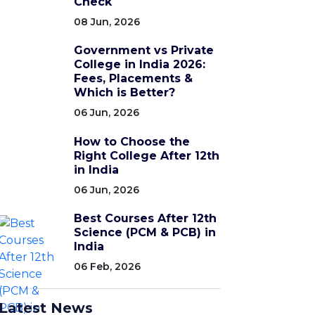
Check
08 Jun, 2026
Government vs Private
College in India 2026:
Fees, Placements &
Which is Better?
06 Jun, 2026
How to Choose the
Right College After 12th
in India
06 Jun, 2026
Best Courses After 12th
Science (PCM & PCB) in
India
06 Feb, 2026
Latest News