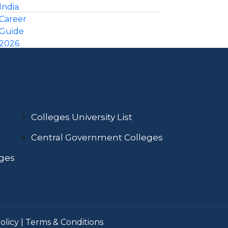
Colleges University List
Central Government Colleges
eges
olicy
|
Terms & Conditions