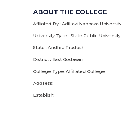
ABOUT THE COLLEGE
Affliated By : Adikavi Nannaya University
University Type : State Public University
State : Andhra Pradesh
District : East Godavari
College Type: Affiliated College
Address:
Establish: