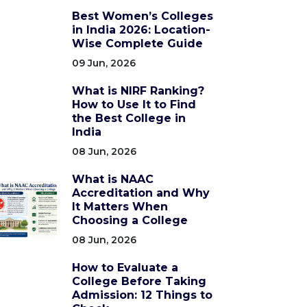
Best Women’s Colleges
in India 2026: Location-
Wise Complete Guide
09 Jun, 2026
What is NIRF Ranking?
How to Use It to Find
the Best College in
India
08 Jun, 2026
What is NAAC
Accreditation and Why
It Matters When
Choosing a College
08 Jun, 2026
How to Evaluate a
College Before Taking
Admission: 12 Things to