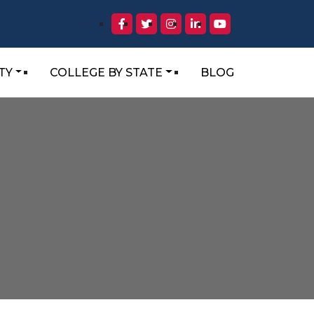
TY
COLLEGE BY STATE
BLOG