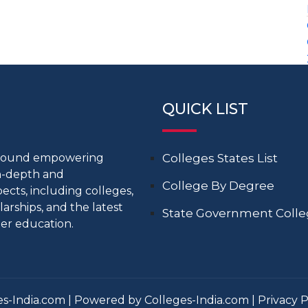
QUICK LIST
around empowering
Colleges States List
in-depth and
College By Degree
cts, including colleges,
larships, and the latest
State Government Coll
er education.
s-India.com | Powered by Colleges-India.com |
Privacy P