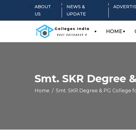
ABOUT
NEWS &
ADVERTI
US
UPDATE
HOME
Smt. SKR Degree &
Home
Smt. SKR Degree & PG College f