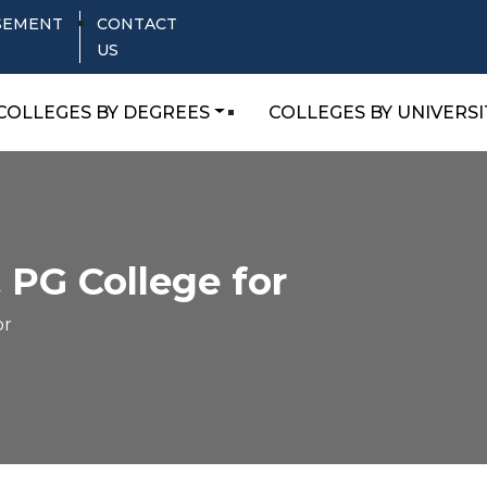
SEMENT
CONTACT
US
COLLEGES BY DEGREES
COLLEGES BY UNIVERSI
 PG College for
or