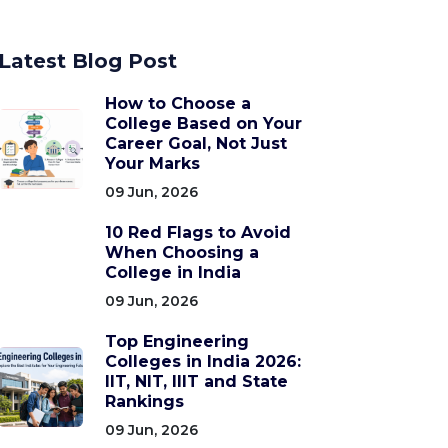
Latest Blog Post
How to Choose a
College Based on Your
Career Goal, Not Just
Your Marks
09 Jun, 2026
10 Red Flags to Avoid
When Choosing a
College in India
09 Jun, 2026
Top Engineering
Colleges in India 2026:
IIT, NIT, IIIT and State
Rankings
09 Jun, 2026