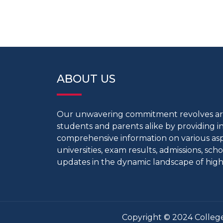
ABOUT US
Our unwavering commitment revolves 
students and parents alike by providing 
comprehensive information on various aspe
universities, exam results, admissions, scho
updates in the dynamic landscape of high
Copyright © 2024 College