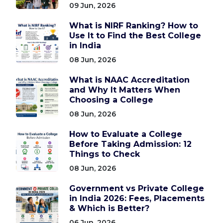
09 Jun, 2026
What is NIRF Ranking? How to
Use It to Find the Best College
in India
08 Jun, 2026
What is NAAC Accreditation
and Why It Matters When
Choosing a College
08 Jun, 2026
How to Evaluate a College
Before Taking Admission: 12
Things to Check
08 Jun, 2026
Government vs Private College
in India 2026: Fees, Placements
& Which is Better?
06 Jun, 2026