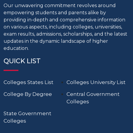
Our unwavering commitment revolves around
empowering students and parents alike by
providing in-depth and comprehensive information
on various aspects, including colleges, universities,
exam results, admissions, scholarships, and the latest
updates in the dynamic landscape of higher
education.
QUICK LIST
Colleges States List
Colleges University List
College By Degree
Central Government
Colleges
State Government
Colleges