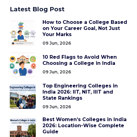
Latest Blog Post
How to Choose a College Based
on Your Career Goal, Not Just
Your Marks
09 Jun, 2026
10 Red Flags to Avoid When
Choosing a College in India
09 Jun, 2026
Top Engineering Colleges in
India 2026: IIT, NIT, IIIT and
State Rankings
09 Jun, 2026
Best Women’s Colleges in India
2026: Location-Wise Complete
Guide