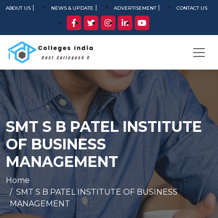
ABOUT US
NEWS & UPDATE
ADVERTISEMENT
CONTACT US
SMT S B PATEL INSTITUTE
OF BUSINESS
MANAGEMENT
Home
SMT S B PATEL INSTITUTE OF BUSINESS
MANAGEMENT