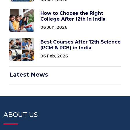
How to Choose the Right
College After 12th in India
06 Jun, 2026
Best Courses After 12th Science
(PCM & PCB) in India
06 Feb, 2026
Latest News
ABOUT US