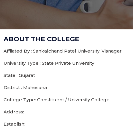
ABOUT THE COLLEGE
Affliated By : Sankalchand Patel University, Visnagar
University Type : State Private University
State : Gujarat
District : Mahesana
College Type: Constituent / University College
Address:
Establish: