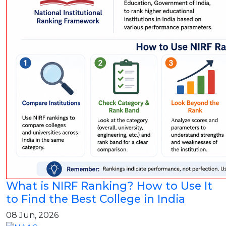
What is NIRF Ranking? How to Use It
to Find the Best College in India
08 Jun, 2026