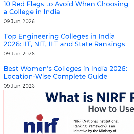
10 Red Flags to Avoid When Choosing
a College in India
09 Jun, 2026
Top Engineering Colleges in India
2026: IIT, NIT, IIIT and State Rankings
09 Jun, 2026
Best Women’s Colleges in India 2026:
Location-Wise Complete Guide
09 Jun, 2026