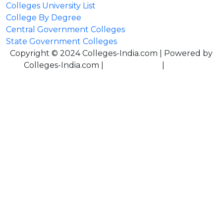
Colleges University List
College By Degree
Central Government Colleges
State Government Colleges
Copyright © 2024 Colleges-India.com | Powered by
Colleges-India.com |
Privacy Policy
|
Terms &
Conditions