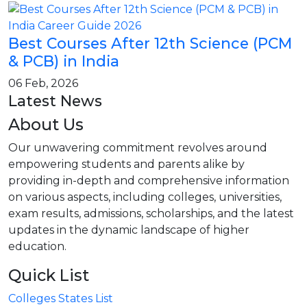
Best Courses After 12th Science (PCM
& PCB) in India
06 Feb, 2026
Latest News
About Us
Our unwavering commitment revolves around
empowering students and parents alike by
providing in-depth and comprehensive information
on various aspects, including colleges, universities,
exam results, admissions, scholarships, and the latest
updates in the dynamic landscape of higher
education.
Quick List
Colleges States List