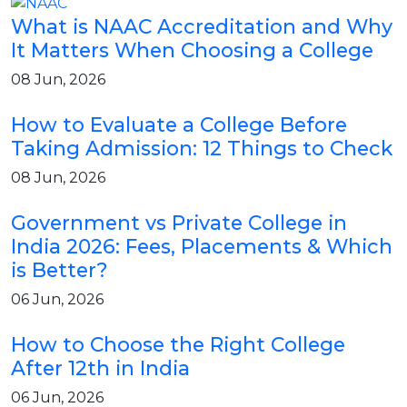
What is NAAC Accreditation and Why
It Matters When Choosing a College
08 Jun, 2026
How to Evaluate a College Before
Taking Admission: 12 Things to Check
08 Jun, 2026
Government vs Private College in
India 2026: Fees, Placements & Which
is Better?
06 Jun, 2026
How to Choose the Right College
After 12th in India
06 Jun, 2026