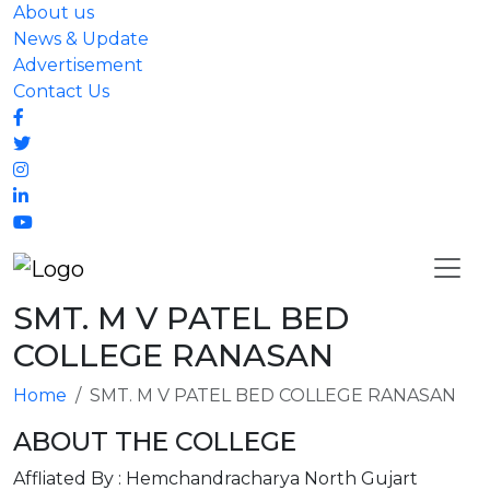
About us
News & Update
Advertisement
Contact Us
SMT. M V PATEL BED
COLLEGE RANASAN
Home
SMT. M V PATEL BED COLLEGE RANASAN
ABOUT THE COLLEGE
Affliated By : Hemchandracharya North Gujart