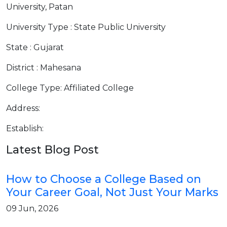
University, Patan
University Type : State Public University
State : Gujarat
District : Mahesana
College Type: Affiliated College
Address:
Establish:
Latest Blog Post
How to Choose a College Based on
Your Career Goal, Not Just Your Marks
09 Jun, 2026