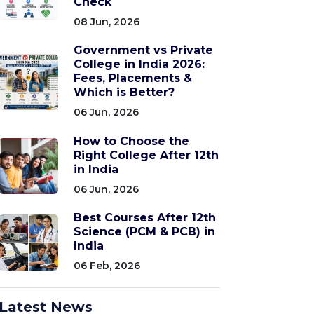
Check
08 Jun, 2026
Government vs Private
College in India 2026:
Fees, Placements &
Which is Better?
06 Jun, 2026
How to Choose the
Right College After 12th
in India
06 Jun, 2026
Best Courses After 12th
Science (PCM & PCB) in
India
06 Feb, 2026
Latest News