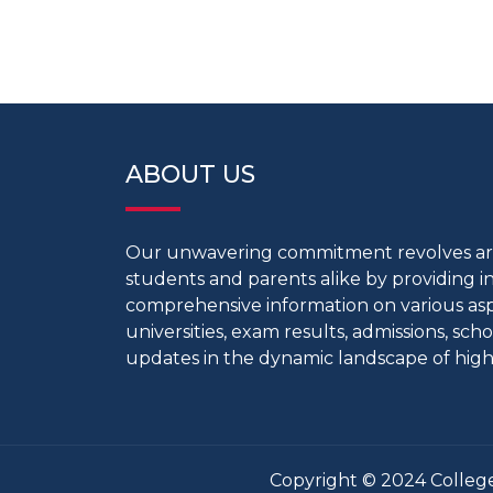
ABOUT US
Our unwavering commitment revolves 
students and parents alike by providing 
comprehensive information on various aspe
universities, exam results, admissions, scho
updates in the dynamic landscape of high
Copyright © 2024 College