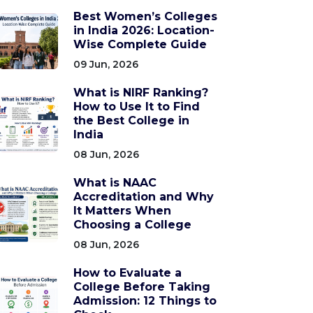
Best Women’s Colleges
in India 2026: Location-
Wise Complete Guide
09 Jun, 2026
What is NIRF Ranking?
How to Use It to Find
the Best College in
India
08 Jun, 2026
What is NAAC
Accreditation and Why
It Matters When
Choosing a College
08 Jun, 2026
How to Evaluate a
College Before Taking
Admission: 12 Things to