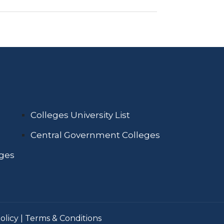
Colleges University List
Central Government Colleges
eges
olicy
|
Terms & Conditions