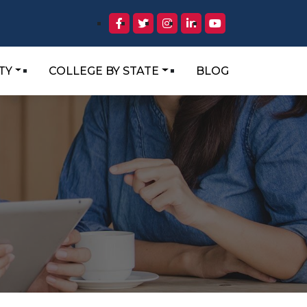
TY
COLLEGE BY STATE
BLOG