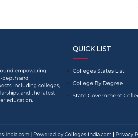
QUICK LIST
around empowering
Colleges States List
in-depth and
College By Degree
cts, including colleges,
larships, and the latest
State Government Coll
er education.
s-India.com | Powered by Colleges-India.com |
Privacy P