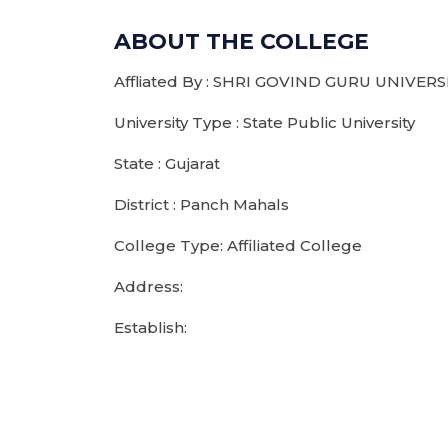
ABOUT THE COLLEGE
Affliated By : SHRI GOVIND GURU UNIVERS
University Type : State Public University
State : Gujarat
District : Panch Mahals
College Type: Affiliated College
Address:
Establish: