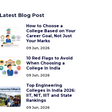
Latest Blog Post
How to Choose a
College Based on Your
Career Goal, Not Just
Your Marks
09 Jun, 2026
10 Red Flags to Avoid
When Choosing a
College in India
09 Jun, 2026
Top Engineering
Colleges in India 2026:
IIT, NIT, IIIT and State
Rankings
09 Jun, 2026