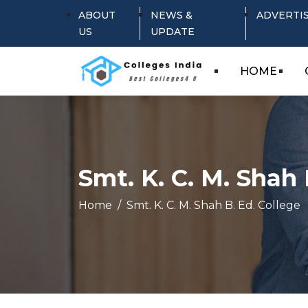
ABOUT
NEWS &
ADVERTI
US
UPDATE
HOME
Smt. K. C. M. Shah 
Home
Smt. K. C. M. Shah B. Ed. College