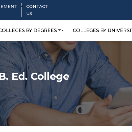
SEMENT
CONTACT
US
COLLEGES BY DEGREES
COLLEGES BY UNIVERSI
B. Ed. College