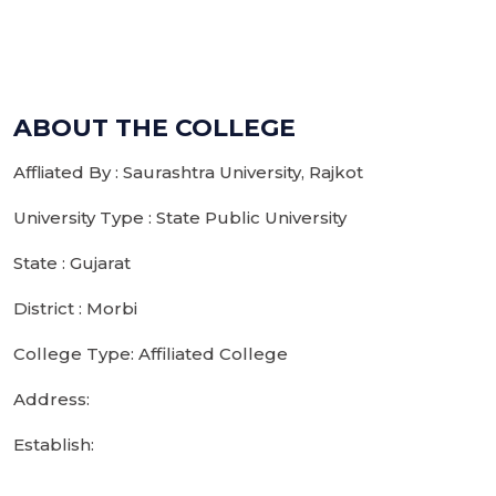
ABOUT THE COLLEGE
Affliated By : Saurashtra University, Rajkot
University Type : State Public University
State : Gujarat
District : Morbi
College Type: Affiliated College
Address:
Establish: