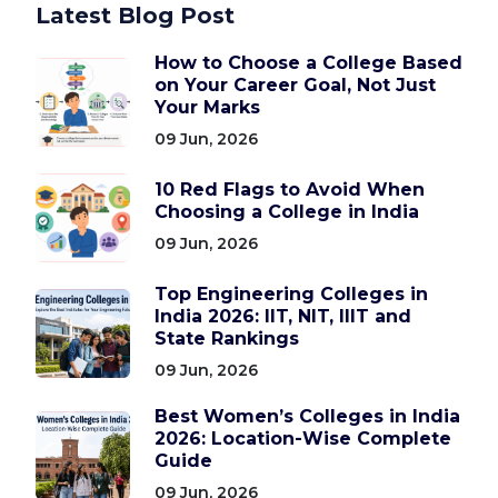
Latest Blog Post
How to Choose a College Based
on Your Career Goal, Not Just
Your Marks
09 Jun, 2026
10 Red Flags to Avoid When
Choosing a College in India
09 Jun, 2026
Top Engineering Colleges in
India 2026: IIT, NIT, IIIT and
State Rankings
09 Jun, 2026
Best Women’s Colleges in India
2026: Location-Wise Complete
Guide
09 Jun, 2026