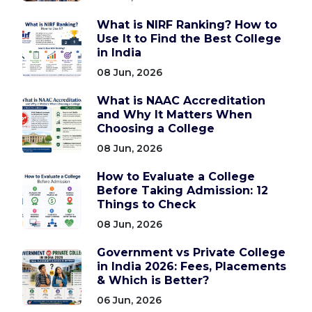
What is NIRF Ranking? How to
Use It to Find the Best College
in India
08 Jun, 2026
What is NAAC Accreditation
and Why It Matters When
Choosing a College
08 Jun, 2026
How to Evaluate a College
Before Taking Admission: 12
Things to Check
08 Jun, 2026
Government vs Private College
in India 2026: Fees, Placements
& Which is Better?
06 Jun, 2026