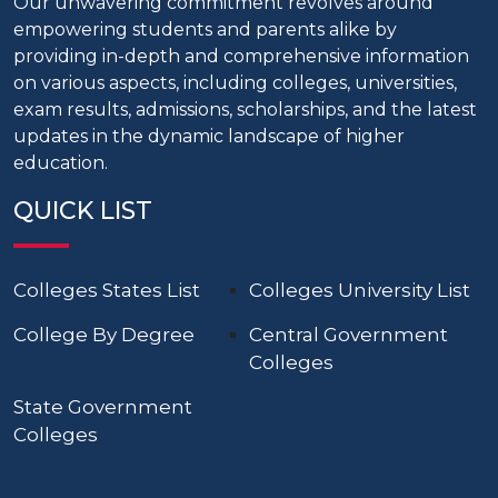
Our unwavering commitment revolves around
empowering students and parents alike by
providing in-depth and comprehensive information
on various aspects, including colleges, universities,
exam results, admissions, scholarships, and the latest
updates in the dynamic landscape of higher
education.
QUICK LIST
Colleges States List
Colleges University List
College By Degree
Central Government
Colleges
State Government
Colleges