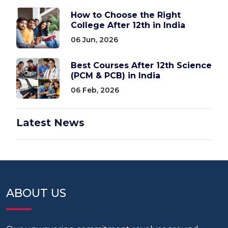
How to Choose the Right
College After 12th in India
06 Jun, 2026
Best Courses After 12th Science
(PCM & PCB) in India
06 Feb, 2026
Latest News
ABOUT US