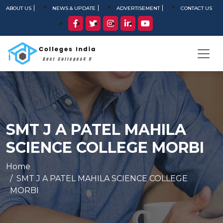
ABOUT US
NEWS & UPDATE
ADVERTISEMENT
CONTACT US
SMT J A PATEL MAHILA
SCIENCE COLLEGE MORBI
Home
SMT J A PATEL MAHILA SCIENCE COLLEGE
MORBI