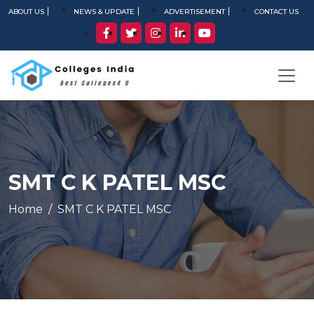
ABOUT US
NEWS & UPDATE
ADVERTISEMENT
CONTACT US
SMT C K PATEL MSC
Home
SMT C K PATEL MSC