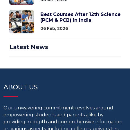
Best Courses After 12th Science
(PCM & PCB) in India
06 Feb, 2026
Latest News
ABOUT US
Our unwavering commitment revolves around
empowering students and parents alike by
providing in-depth and comprehensive information
on various aspects, including colleges, universities,