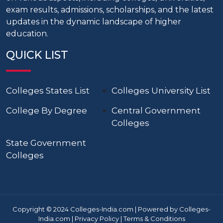
exam results, admissions, scholarships, and the latest
updates in the dynamic landscape of higher
education.
QUICK LIST
Colleges States List
Colleges University List
College By Degree
Central Government
Colleges
State Government
Colleges
Copyright © 2024 Colleges-India.com | Powered by Colleges-
India.com |
Privacy Policy
|
Terms & Conditions