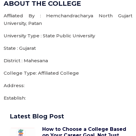
ABOUT THE COLLEGE
Affliated By : Hemchandracharya North Gujart
University, Patan
University Type : State Public University
State : Gujarat
District : Mahesana
College Type: Affiliated College
Address:
Establish:
Latest Blog Post
How to Choose a College Based
on Your Career Goal, Not Just