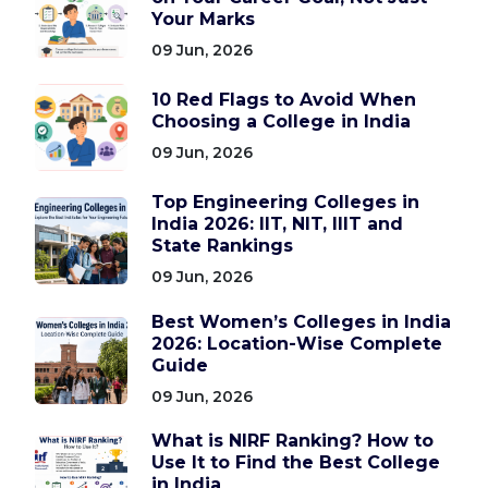
Your Marks
09 Jun, 2026
10 Red Flags to Avoid When
Choosing a College in India
09 Jun, 2026
Top Engineering Colleges in
India 2026: IIT, NIT, IIIT and
State Rankings
09 Jun, 2026
Best Women’s Colleges in India
2026: Location-Wise Complete
Guide
09 Jun, 2026
What is NIRF Ranking? How to
Use It to Find the Best College
in India