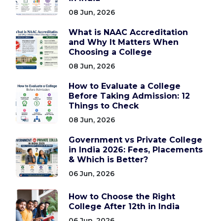
08 Jun, 2026
What is NAAC Accreditation
and Why It Matters When
Choosing a College
08 Jun, 2026
How to Evaluate a College
Before Taking Admission: 12
Things to Check
08 Jun, 2026
Government vs Private College
in India 2026: Fees, Placements
& Which is Better?
06 Jun, 2026
How to Choose the Right
College After 12th in India
06 Jun, 2026