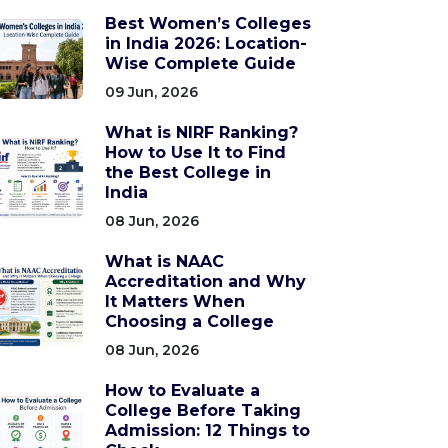
Best Women’s Colleges
in India 2026: Location-
Wise Complete Guide
09 Jun, 2026
What is NIRF Ranking?
How to Use It to Find
the Best College in
India
08 Jun, 2026
What is NAAC
Accreditation and Why
It Matters When
Choosing a College
08 Jun, 2026
How to Evaluate a
College Before Taking
Admission: 12 Things to