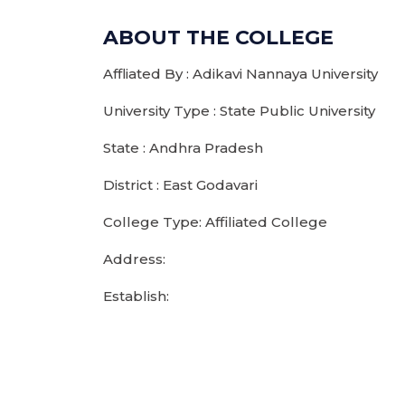
ABOUT THE COLLEGE
Affliated By : Adikavi Nannaya University
University Type : State Public University
State : Andhra Pradesh
District : East Godavari
College Type: Affiliated College
Address:
Establish: