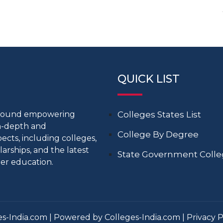
QUICK LIST
around empowering
Colleges States List
in-depth and
College By Degree
cts, including colleges,
larships, and the latest
State Government Coll
er education.
s-India.com | Powered by Colleges-India.com |
Privacy P