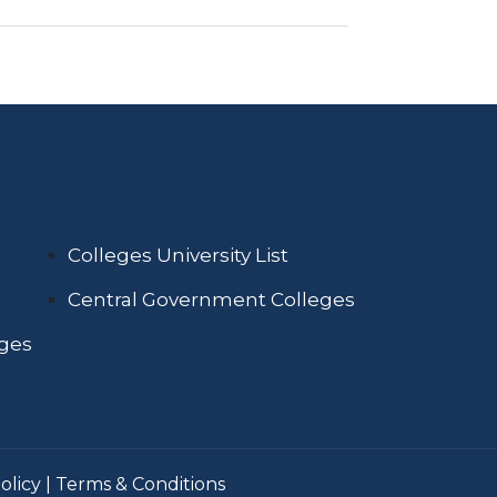
Colleges University List
Central Government Colleges
eges
olicy
|
Terms & Conditions