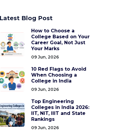
Latest Blog Post
How to Choose a
College Based on Your
Career Goal, Not Just
Your Marks
09 Jun, 2026
10 Red Flags to Avoid
When Choosing a
College in India
09 Jun, 2026
Top Engineering
Colleges in India 2026:
IIT, NIT, IIIT and State
Rankings
09 Jun, 2026