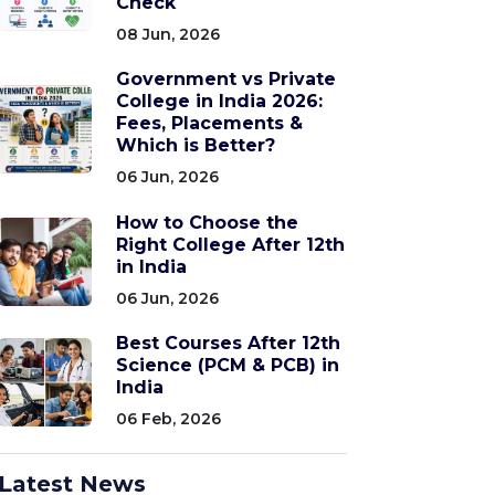
Check
08 Jun, 2026
Government vs Private
College in India 2026:
Fees, Placements &
Which is Better?
06 Jun, 2026
How to Choose the
Right College After 12th
in India
06 Jun, 2026
Best Courses After 12th
Science (PCM & PCB) in
India
06 Feb, 2026
Latest News