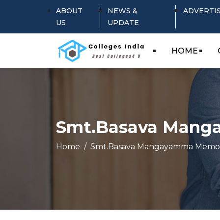
ABOUT
NEWS &
ADVERTI
US
UPDATE
HOME
Smt.Basava Manga
Home
Smt.Basava Mangayamma Memori