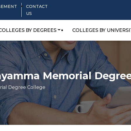
SEMENT
CONTACT
US
COLLEGES BY DEGREES
COLLEGES BY UNIVERSI
yamma Memorial Degree
al Degree College