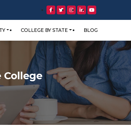
TY
COLLEGE BY STATE
BLOG
 College