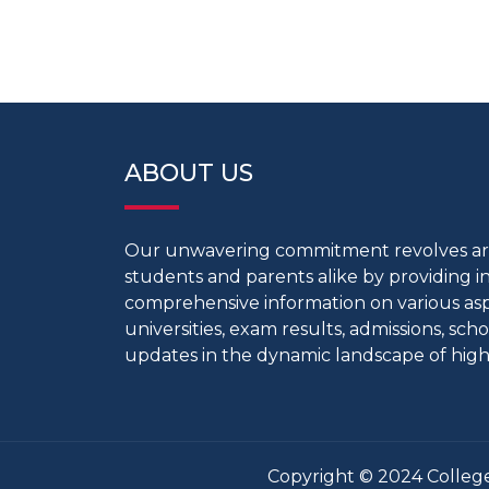
ABOUT US
Our unwavering commitment revolves 
students and parents alike by providing 
comprehensive information on various aspe
universities, exam results, admissions, scho
updates in the dynamic landscape of high
Copyright © 2024 College