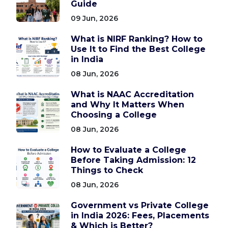
Guide
09 Jun, 2026
What is NIRF Ranking? How to
Use It to Find the Best College
in India
08 Jun, 2026
What is NAAC Accreditation
and Why It Matters When
Choosing a College
08 Jun, 2026
How to Evaluate a College
Before Taking Admission: 12
Things to Check
08 Jun, 2026
Government vs Private College
in India 2026: Fees, Placements
& Which is Better?