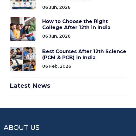
06 Jun, 2026
How to Choose the Right
College After 12th in India
06 Jun, 2026
Best Courses After 12th Science
(PCM & PCB) in India
06 Feb, 2026
Latest News
ABOUT US