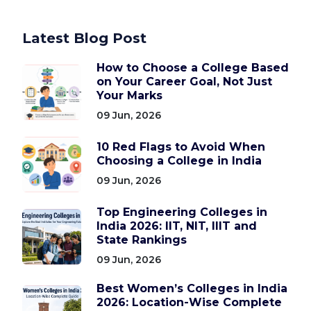
Latest Blog Post
How to Choose a College Based
on Your Career Goal, Not Just
Your Marks
09 Jun, 2026
10 Red Flags to Avoid When
Choosing a College in India
09 Jun, 2026
Top Engineering Colleges in
India 2026: IIT, NIT, IIIT and
State Rankings
09 Jun, 2026
Best Women’s Colleges in India
2026: Location-Wise Complete