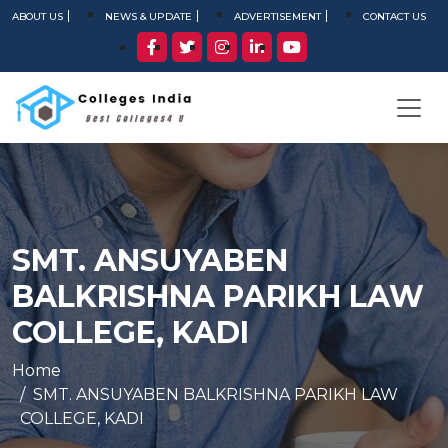
ABOUT US
NEWS & UPDATE
ADVERTISEMENT
CONTACT US
SMT. ANSUYABEN
BALKRISHNA PARIKH LAW
COLLEGE, KADI
Home
SMT. ANSUYABEN BALKRISHNA PARIKH LAW
COLLEGE, KADI