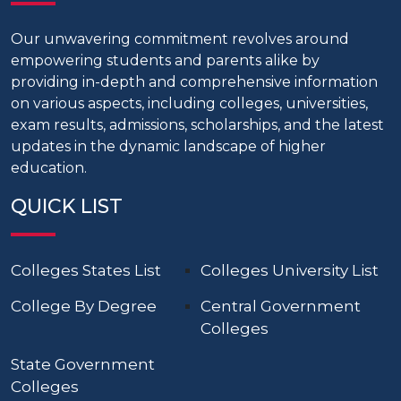
Our unwavering commitment revolves around
empowering students and parents alike by
providing in-depth and comprehensive information
on various aspects, including colleges, universities,
exam results, admissions, scholarships, and the latest
updates in the dynamic landscape of higher
education.
QUICK LIST
Colleges States List
Colleges University List
College By Degree
Central Government
Colleges
State Government
Colleges