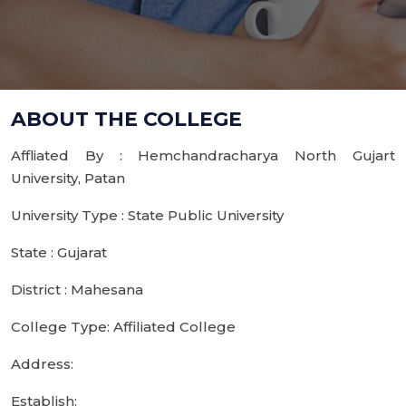
ABOUT THE COLLEGE
Affliated By : Hemchandracharya North Gujart
University, Patan
University Type : State Public University
State : Gujarat
District : Mahesana
College Type: Affiliated College
Address:
Establish: