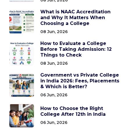
What is NAAC Accreditation
and Why It Matters When
Choosing a College
08 Jun, 2026
How to Evaluate a College
Before Taking Admission: 12
Things to Check
08 Jun, 2026
Government vs Private College
in India 2026: Fees, Placements
& Which is Better?
06 Jun, 2026
How to Choose the Right
College After 12th in India
06 Jun, 2026