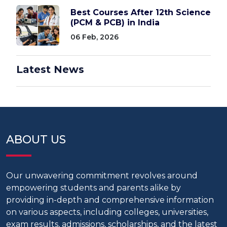
Best Courses After 12th Science
(PCM & PCB) in India
06 Feb, 2026
Latest News
ABOUT US
Our unwavering commitment revolves around
empowering students and parents alike by
providing in-depth and comprehensive information
on various aspects, including colleges, universities,
exam results, admissions, scholarships, and the latest