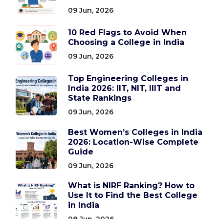
09 Jun, 2026
10 Red Flags to Avoid When
Choosing a College in India
09 Jun, 2026
Top Engineering Colleges in
India 2026: IIT, NIT, IIIT and
State Rankings
09 Jun, 2026
Best Women’s Colleges in India
2026: Location-Wise Complete
Guide
09 Jun, 2026
What is NIRF Ranking? How to
Use It to Find the Best College
in India
08 Jun, 2026