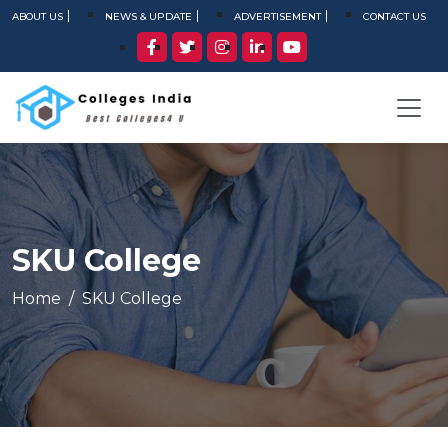
ABOUT US
NEWS & UPDATE
ADVERTISEMENT
CONTACT US
SKU College
Home
SKU College