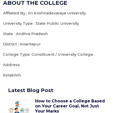
ABOUT THE COLLEGE
Affliated By : Sri Krishnadevaraya University
University Type : State Public University
State : Andhra Pradesh
District : Anantapur
College Type: Constituent / University College
Address:
Establish:
Latest Blog Post
How to Choose a College Based
on Your Career Goal, Not Just
Your Marks