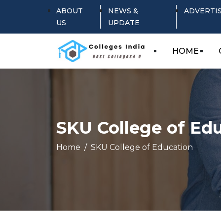
ABOUT
NEWS &
ADVERTI
US
UPDATE
HOME
SKU College of Ed
Home
SKU College of Education