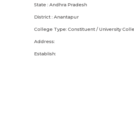
State : Andhra Pradesh
District : Anantapur
College Type: Constituent / University Coll
Address:
Establish: