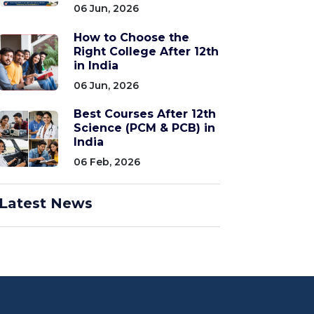
06 Jun, 2026
How to Choose the
Right College After 12th
in India
06 Jun, 2026
Best Courses After 12th
Science (PCM & PCB) in
India
06 Feb, 2026
Latest News