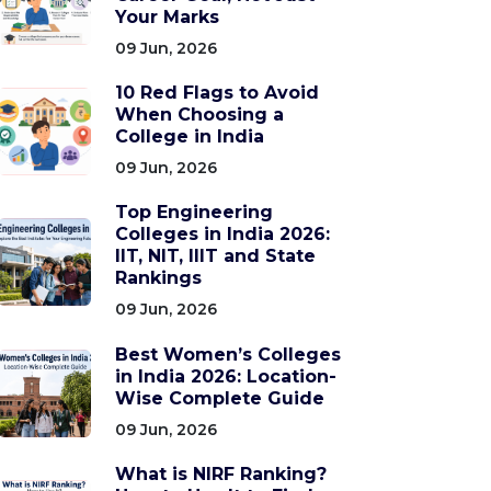
Your Marks
09 Jun, 2026
10 Red Flags to Avoid
When Choosing a
College in India
09 Jun, 2026
Top Engineering
Colleges in India 2026:
IIT, NIT, IIIT and State
Rankings
09 Jun, 2026
Best Women’s Colleges
in India 2026: Location-
Wise Complete Guide
09 Jun, 2026
What is NIRF Ranking?