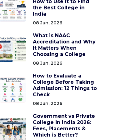
How to Use It to Find
the Best College in
India
08 Jun, 2026
What is NAAC
Accreditation and Why
It Matters When
Choosing a College
08 Jun, 2026
How to Evaluate a
College Before Taking
Admission: 12 Things to
Check
08 Jun, 2026
Government vs Private
College in India 2026:
Fees, Placements &
Which is Better?