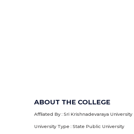
ABOUT THE COLLEGE
Affliated By : Sri Krishnadevaraya University
University Type : State Public University