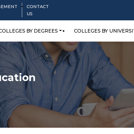
SEMENT
CONTACT
US
COLLEGES BY DEGREES
COLLEGES BY UNIVERSI
ucation