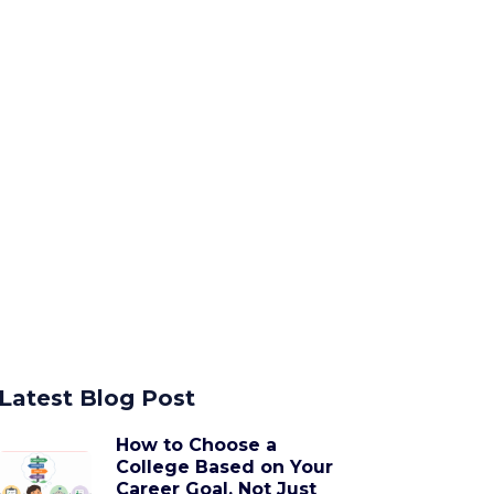
Latest Blog Post
How to Choose a
College Based on Your
Career Goal, Not Just