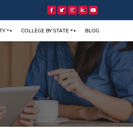
TY
COLLEGE BY STATE
BLOG