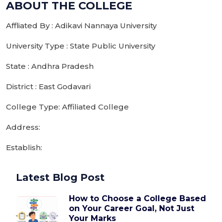
ABOUT THE COLLEGE
Affliated By : Adikavi Nannaya University
University Type : State Public University
State : Andhra Pradesh
District : East Godavari
College Type: Affiliated College
Address:
Establish:
Latest Blog Post
How to Choose a College Based
on Your Career Goal, Not Just
Your Marks