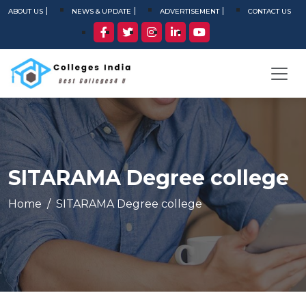
ABOUT US
NEWS & UPDATE
ADVERTISEMENT
CONTACT US
SITARAMA Degree college
Home
SITARAMA Degree college