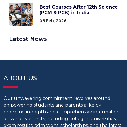
Best Courses After 12th Science
(PCM & PCB) in India
06 Feb, 2026
Latest News
ABOUT US
Our unwavering commitment revolves around
empowering students and parents alike by
providing in-depth and comprehensive information
on various aspects, including colleges, universities,
exam results, admissions, scholarships, and the latest