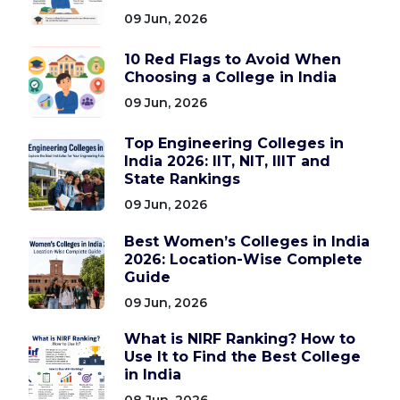
09 Jun, 2026
10 Red Flags to Avoid When
Choosing a College in India
09 Jun, 2026
Top Engineering Colleges in
India 2026: IIT, NIT, IIIT and
State Rankings
09 Jun, 2026
Best Women’s Colleges in India
2026: Location-Wise Complete
Guide
09 Jun, 2026
What is NIRF Ranking? How to
Use It to Find the Best College
in India
08 Jun, 2026