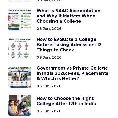
What is NAAC Accreditation
and Why It Matters When
Choosing a College
08 Jun, 2026
How to Evaluate a College
Before Taking Admission: 12
Things to Check
08 Jun, 2026
Government vs Private College
in India 2026: Fees, Placements
& Which is Better?
06 Jun, 2026
How to Choose the Right
College After 12th in India
06 Jun, 2026