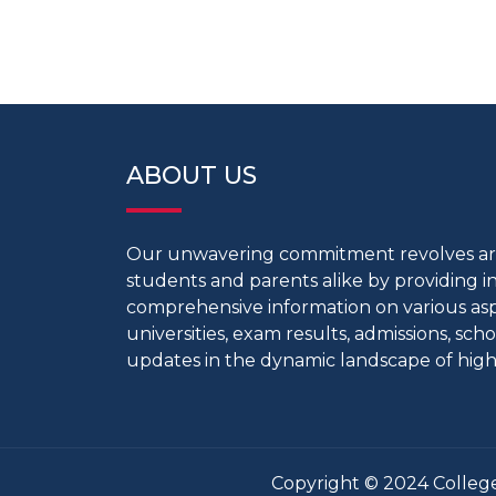
ABOUT US
Our unwavering commitment revolves 
students and parents alike by providing 
comprehensive information on various aspe
universities, exam results, admissions, scho
updates in the dynamic landscape of high
Copyright © 2024 College