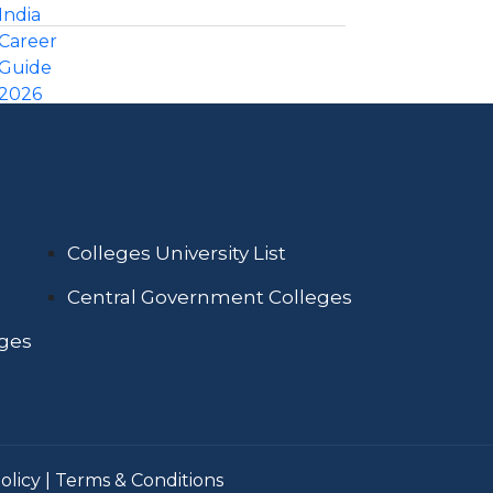
Colleges University List
Central Government Colleges
eges
olicy
|
Terms & Conditions