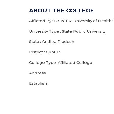
ABOUT THE COLLEGE
Affliated By : Dr. N.T.R. University of Health
University Type : State Public University
State : Andhra Pradesh
District : Guntur
College Type: Affiliated College
Address:
Establish: