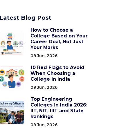
Latest Blog Post
How to Choose a
College Based on Your
Career Goal, Not Just
Your Marks
09 Jun, 2026
10 Red Flags to Avoid
When Choosing a
College in India
09 Jun, 2026
Top Engineering
Colleges in India 2026:
IIT, NIT, IIIT and State
Rankings
09 Jun, 2026