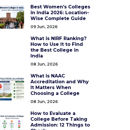
Best Women’s Colleges
in India 2026: Location-
Wise Complete Guide
09 Jun, 2026
What is NIRF Ranking?
How to Use It to Find
the Best College in
India
08 Jun, 2026
What is NAAC
Accreditation and Why
It Matters When
Choosing a College
08 Jun, 2026
How to Evaluate a
College Before Taking
Admission: 12 Things to