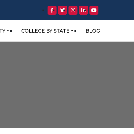
TY
COLLEGE BY STATE
BLOG