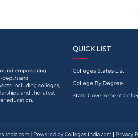
QUICK LIST
around empowering
Colleges States List
in-depth and
College By Degree
cts, including colleges,
larships, and the latest
State Government Coll
er education.
s-India.com | Powered by Colleges-India.com |
Privacy P