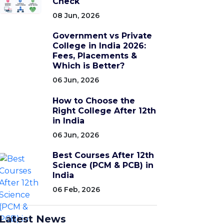
Check
08 Jun, 2026
Government vs Private
College in India 2026:
Fees, Placements &
Which is Better?
06 Jun, 2026
How to Choose the
Right College After 12th
in India
06 Jun, 2026
Best Courses After 12th
Science (PCM & PCB) in
India
06 Feb, 2026
Latest News