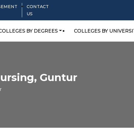
SEMENT
CONTACT
US
COLLEGES BY DEGREES
COLLEGES BY UNIVERSI
Nursing, Guntur
r