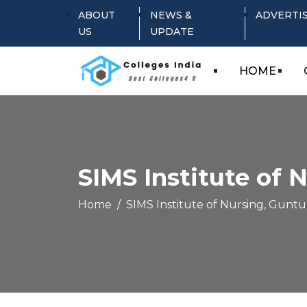
ABOUT
NEWS &
ADVERTI
US
UPDATE
HOME
SIMS Institute of 
Home
SIMS Institute of Nursing, Guntu