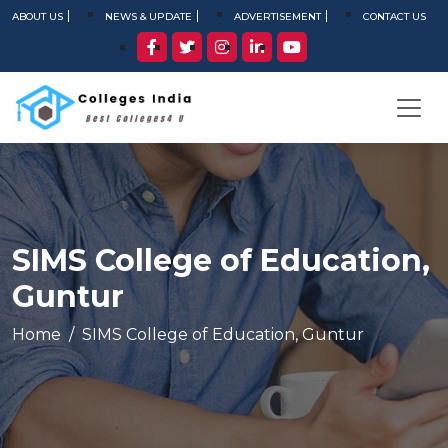
ABOUT US
NEWS & UPDATE
ADVERTISEMENT
CONTACT US
SIMS College of Education,
Guntur
Home
SIMS College of Education, Guntur