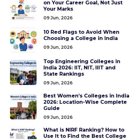
on Your Career Goal, Not Just
Your Marks
09 Jun, 2026
10 Red Flags to Avoid When
Choosing a College in India
09 Jun, 2026
Top Engineering Colleges in
India 2026: IIT, NIT, IIIT and
State Rankings
09 Jun, 2026
Best Women’s Colleges in India
2026: Location-Wise Complete
Guide
09 Jun, 2026
What is NIRF Ranking? How to
Use It to Find the Best College