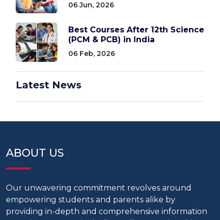
06 Jun, 2026
Best Courses After 12th Science
(PCM & PCB) in India
06 Feb, 2026
Latest News
ABOUT US
Our unwavering commitment revolves around
empowering students and parents alike by
providing in-depth and comprehensive information