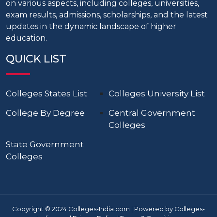
on various aspects, including colleges, universities,
exam results, admissions, scholarships, and the latest
updates in the dynamic landscape of higher
education.
QUICK LIST
Colleges States List
Colleges University List
College By Degree
Central Government
Colleges
State Government
Colleges
Copyright © 2024 Colleges-India.com | Powered by Colleges-