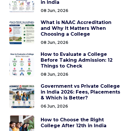
in India
08 Jun, 2026
What is NAAC Accreditation
and Why It Matters When
Choosing a College
08 Jun, 2026
How to Evaluate a College
Before Taking Admission: 12
Things to Check
08 Jun, 2026
Government vs Private College
in India 2026: Fees, Placements
& Which is Better?
06 Jun, 2026
How to Choose the Right
College After 12th in India