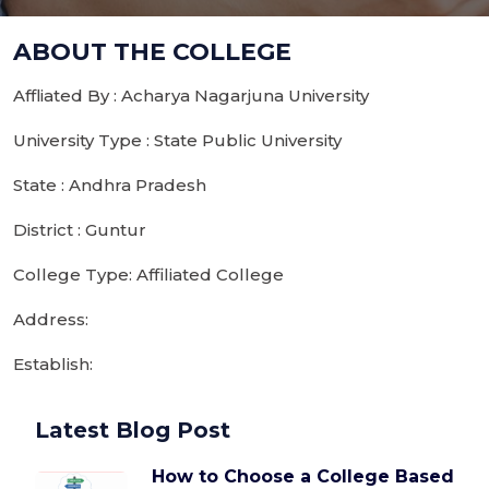
ABOUT THE COLLEGE
Affliated By : Acharya Nagarjuna University
University Type : State Public University
State : Andhra Pradesh
District : Guntur
College Type: Affiliated College
Address:
Establish:
Latest Blog Post
How to Choose a College Based