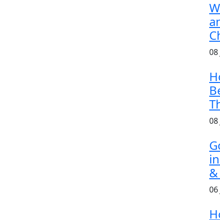
W
a
C
08
H
B
T
08
G
i
&
06
H