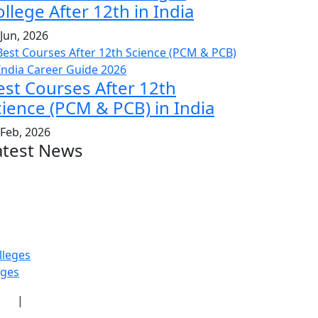
llege After 12th in India
 Jun, 2026
est Courses After 12th
cience (PCM & PCB) in India
 Feb, 2026
atest News
lleges
eges
icy
|
Terms & Conditions