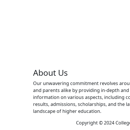
About Us
Our unwavering commitment revolves aro
and parents alike by providing in-depth an
information on various aspects, including co
results, admissions, scholarships, and the l
landscape of higher education.
Copyright © 2024 Colleg