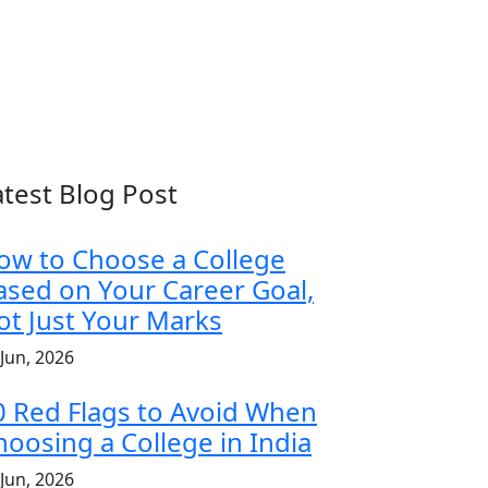
atest Blog Post
ow to Choose a College
ased on Your Career Goal,
ot Just Your Marks
 Jun, 2026
0 Red Flags to Avoid When
hoosing a College in India
 Jun, 2026