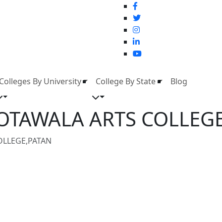
Colleges By University
College By State
Blog
KOTAWALA ARTS COLLEG
OLLEGE,PATAN