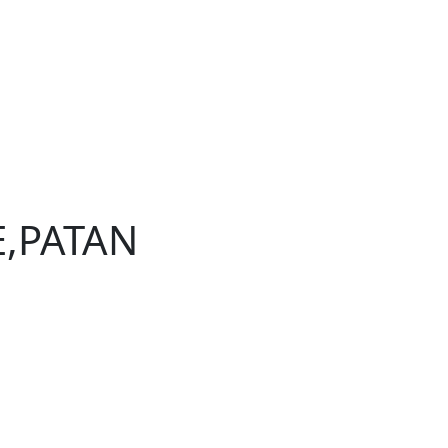
E,PATAN