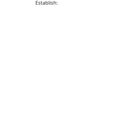
Establish: