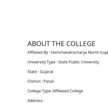
ABOUT THE COLLEGE
Affliated By : Hemchandracharya North Gujar
University Type : State Public University
State : Gujarat
District : Patan
College Type: Affiliated College
Address: