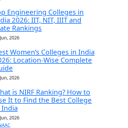
op Engineering Colleges in
dia 2026: IIT, NIT, IIIT and
tate Rankings
 Jun, 2026
est Women’s Colleges in India
026: Location-Wise Complete
uide
 Jun, 2026
hat is NIRF Ranking? How to
se It to Find the Best College
 India
 Jun, 2026