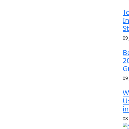
T
In
S
09
B
2
G
09
W
U
in
08