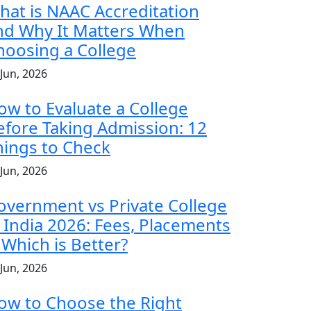
hat is NAAC Accreditation
nd Why It Matters When
hoosing a College
 Jun, 2026
ow to Evaluate a College
efore Taking Admission: 12
hings to Check
 Jun, 2026
overnment vs Private College
n India 2026: Fees, Placements
 Which is Better?
 Jun, 2026
ow to Choose the Right