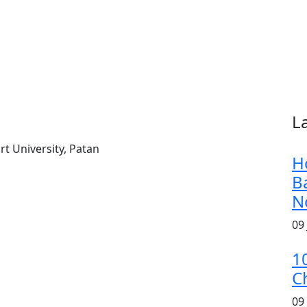
L
t University, Patan
H
B
N
09
1
C
09