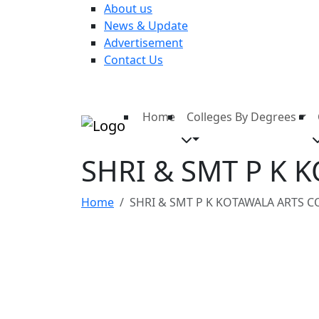
About us
News & Update
Advertisement
Contact Us
Home
Colleges By Degrees
SHRI & SMT P K 
Home
SHRI & SMT P K KOTAWALA ARTS C