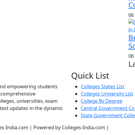
Co
06
B
S
06
L
Quick List
und empowering students
Colleges States List
d comprehensive
Colleges University List
lleges, universities, exam
College By Degree
atest updates in the dynamic
Central Government Co
State Government Coll
es-India.com | Powered by Colleges-India.com |
Privacy Pol