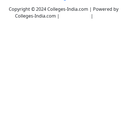
Copyright © 2024 Colleges-India.com | Powered by
Colleges-India.com |
Privacy Policy
|
Terms &
Conditions