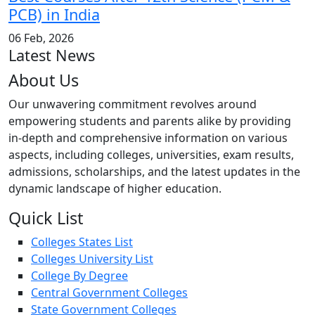
PCB) in India
06 Feb, 2026
Latest News
About Us
Our unwavering commitment revolves around
empowering students and parents alike by providing
in-depth and comprehensive information on various
aspects, including colleges, universities, exam results,
admissions, scholarships, and the latest updates in the
dynamic landscape of higher education.
Quick List
Colleges States List
Colleges University List
College By Degree
Central Government Colleges
State Government Colleges