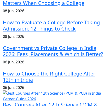
Matters When Choosing a College
08 Jun, 2026
How to Evaluate a College Before Taking
Admission: 12 Things to Check
08 Jun, 2026
Government vs Private College in India
2026: Fees, Placements & Which is Better?
06 Jun, 2026
How to Choose the Right College After
12th in India
06 Jun, 2026
Best Courses After 12th Science (PCM &