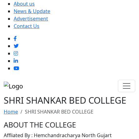
About us
News & Update
Advertisement
Contact Us
SHRI SHANKAR BED COLLEGE
Home
SHRI SHANKAR BED COLLEGE
ABOUT THE COLLEGE
Affliated By : Hemchandracharya North Gujart