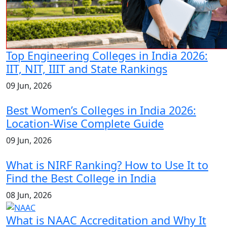
Top Engineering Colleges in India 2026:
IIT, NIT, IIIT and State Rankings
09 Jun, 2026
Best Women’s Colleges in India 2026:
Location-Wise Complete Guide
09 Jun, 2026
What is NIRF Ranking? How to Use It to
Find the Best College in India
08 Jun, 2026
What is NAAC Accreditation and Why It