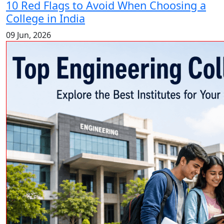
10 Red Flags to Avoid When Choosing a
College in India
09 Jun, 2026