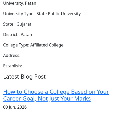
University, Patan
University Type : State Public University
State : Gujarat
District : Patan
College Type: Affiliated College
Address:
Establish:
Latest Blog Post
How to Choose a College Based on Your
Career Goal, Not Just Your Marks
09 Jun, 2026