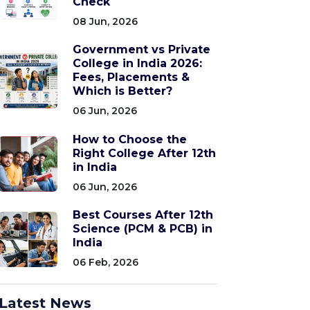
Check
08 Jun, 2026
Government vs Private
College in India 2026:
Fees, Placements &
Which is Better?
06 Jun, 2026
How to Choose the
Right College After 12th
in India
06 Jun, 2026
Best Courses After 12th
Science (PCM & PCB) in
India
06 Feb, 2026
Latest News