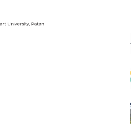
rt University, Patan