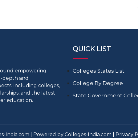
QUICK LIST
around empowering
Colleges States List
in-depth and
College By Degree
cts, including colleges,
larships, and the latest
State Government Coll
er education.
s-India.com | Powered by Colleges-India.com |
Privacy P