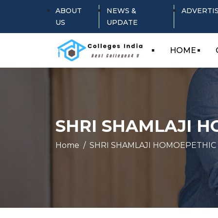
ABOUT
NEWS &
ADVERTI
US
UPDATE
HOME
SHRI SHAMLAJI 
Home
SHRI SHAMLAJI HOMOEPETHIC