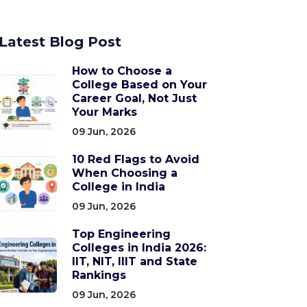
Latest Blog Post
How to Choose a
College Based on Your
Career Goal, Not Just
Your Marks
09 Jun, 2026
10 Red Flags to Avoid
When Choosing a
College in India
09 Jun, 2026
Top Engineering
Colleges in India 2026:
IIT, NIT, IIIT and State
Rankings
09 Jun, 2026