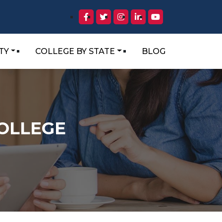
TY
COLLEGE BY STATE
BLOG
OLLEGE