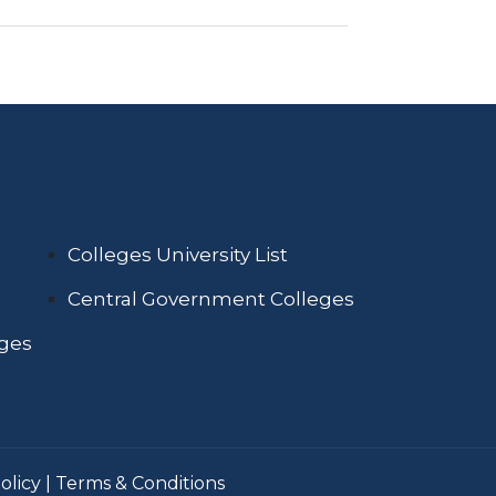
Colleges University List
Central Government Colleges
eges
olicy
|
Terms & Conditions