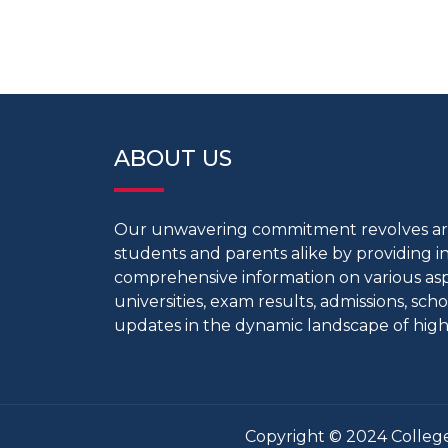
ABOUT US
Our unwavering commitment revolves 
students and parents alike by providing 
comprehensive information on various aspe
universities, exam results, admissions, scho
updates in the dynamic landscape of high
Copyright © 2024 College