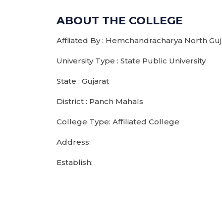
ABOUT THE COLLEGE
Affliated By : Hemchandracharya North Guja
University Type : State Public University
State : Gujarat
District : Panch Mahals
College Type: Affiliated College
Address:
Establish: