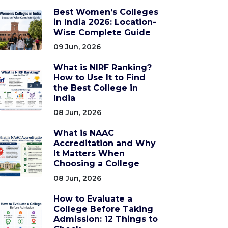
Best Women’s Colleges
in India 2026: Location-
Wise Complete Guide
09 Jun, 2026
What is NIRF Ranking?
How to Use It to Find
the Best College in
India
08 Jun, 2026
What is NAAC
Accreditation and Why
It Matters When
Choosing a College
08 Jun, 2026
How to Evaluate a
College Before Taking
Admission: 12 Things to