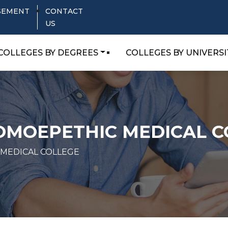
SEMENT
CONTACT
US
COLLEGES BY DEGREES
COLLEGES BY UNIVERSI
HOMOEPETHIC MEDICAL C
 MEDICAL COLLEGE