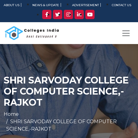
ABOUT US
NEWS & UPDATE
ADVERTISEMENT
CONTACT US
SHRI SARVODAY COLLEGE
OF COMPUTER SCIENCE,-
RAJKOT
Home
SHRI SARVODAY COLLEGE OF COMPUTER
SCIENCE,-RAJKOT