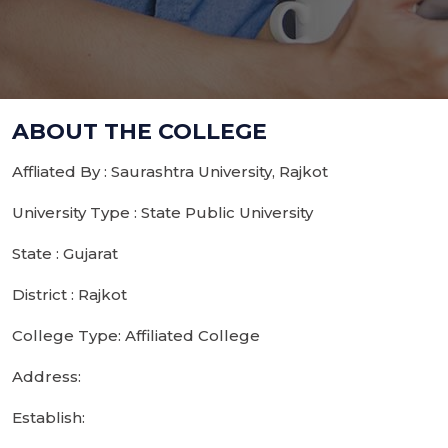
ABOUT THE COLLEGE
Affliated By : Saurashtra University, Rajkot
University Type : State Public University
State : Gujarat
District : Rajkot
College Type: Affiliated College
Address:
Establish: