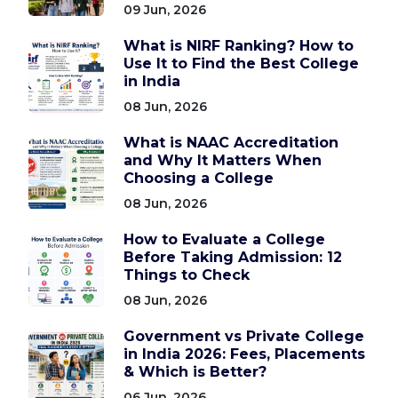
09 Jun, 2026
What is NIRF Ranking? How to
Use It to Find the Best College
in India
08 Jun, 2026
What is NAAC Accreditation
and Why It Matters When
Choosing a College
08 Jun, 2026
How to Evaluate a College
Before Taking Admission: 12
Things to Check
08 Jun, 2026
Government vs Private College
in India 2026: Fees, Placements
& Which is Better?
06 Jun, 2026