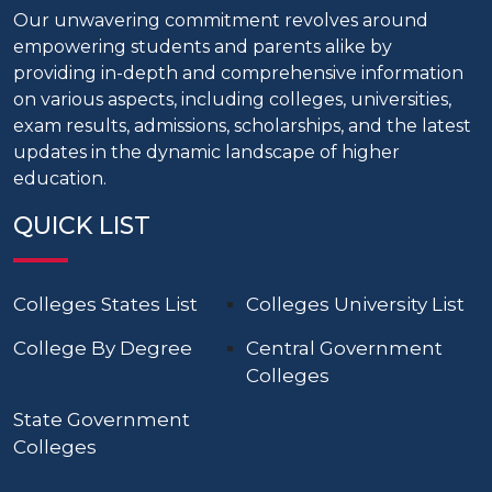
Our unwavering commitment revolves around
empowering students and parents alike by
providing in-depth and comprehensive information
on various aspects, including colleges, universities,
exam results, admissions, scholarships, and the latest
updates in the dynamic landscape of higher
education.
QUICK LIST
Colleges States List
Colleges University List
College By Degree
Central Government
Colleges
State Government
Colleges