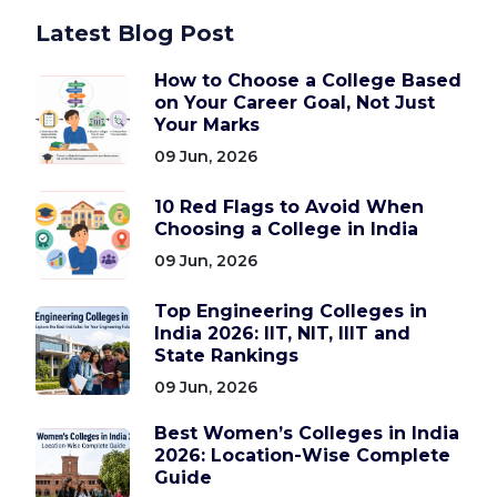
Latest Blog Post
How to Choose a College Based
on Your Career Goal, Not Just
Your Marks
09 Jun, 2026
10 Red Flags to Avoid When
Choosing a College in India
09 Jun, 2026
Top Engineering Colleges in
India 2026: IIT, NIT, IIIT and
State Rankings
09 Jun, 2026
Best Women’s Colleges in India
2026: Location-Wise Complete
Guide