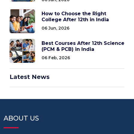
How to Choose the Right
College After 12th in India
06 Jun, 2026
Best Courses After 12th Science
(PCM & PCB) in India
06 Feb, 2026
Latest News
ABOUT US