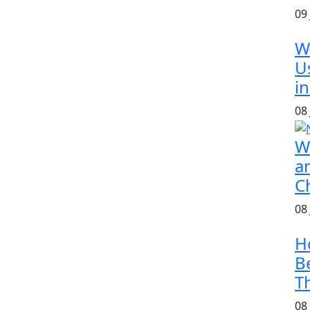
09
W
U
in
08
W
a
C
08
H
B
T
08