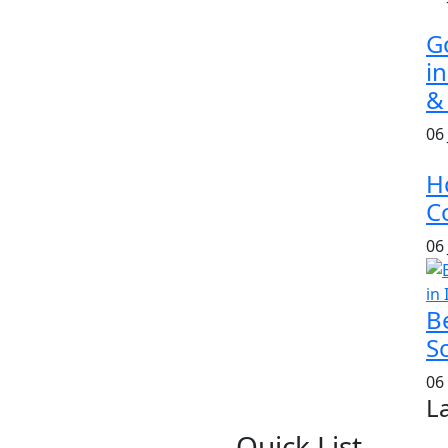
G
i
&
06
H
Co
06
B
S
06
L
Quick List