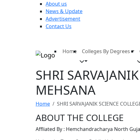
About us
News & Update
Advertisement
Contact Us
Home
Colleges By Degrees
SHRI SARVAJANI
MEHSANA
Home
SHRI SARVAJANIK SCIENCE COLLE
ABOUT THE COLLEGE
Affliated By : Hemchandracharya North Gujar