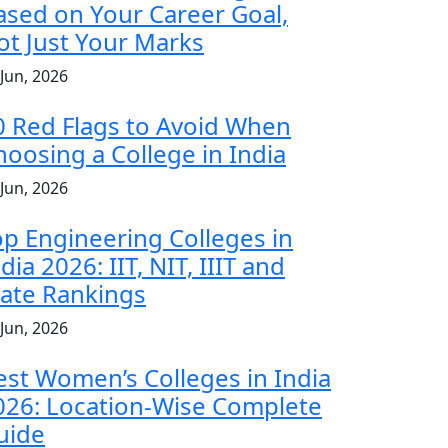
ased on Your Career Goal,
ot Just Your Marks
 Jun, 2026
0 Red Flags to Avoid When
hoosing a College in India
 Jun, 2026
op Engineering Colleges in
dia 2026: IIT, NIT, IIIT and
tate Rankings
 Jun, 2026
est Women’s Colleges in India
026: Location-Wise Complete
uide