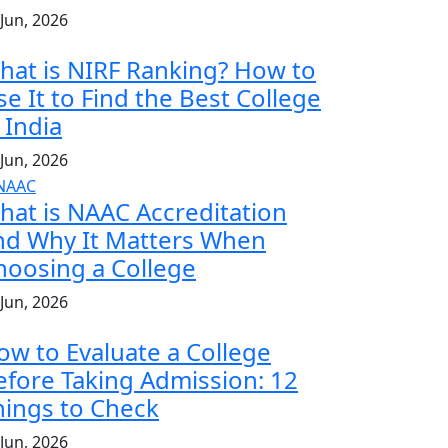
 Jun, 2026
hat is NIRF Ranking? How to
se It to Find the Best College
 India
 Jun, 2026
hat is NAAC Accreditation
nd Why It Matters When
hoosing a College
 Jun, 2026
ow to Evaluate a College
efore Taking Admission: 12
hings to Check
 Jun, 2026