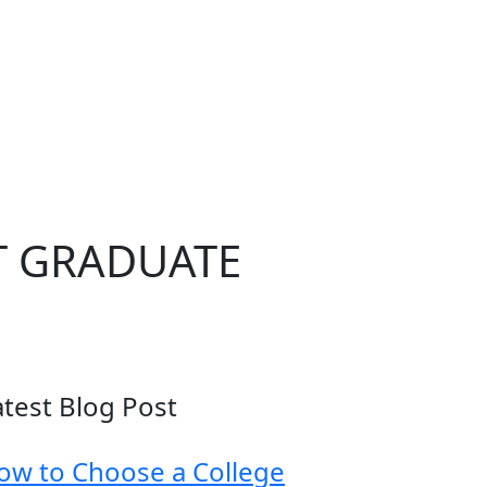
T GRADUATE
atest Blog Post
ow to Choose a College