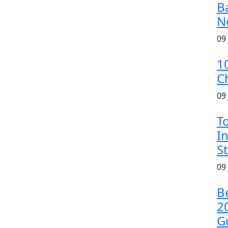
B
N
09
1
C
09
T
In
S
09
B
2
G