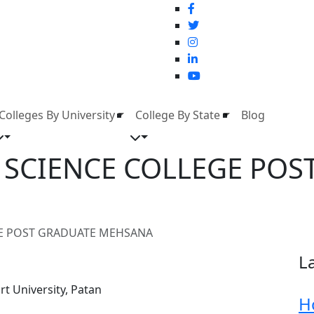
Colleges By University
College By State
Blog
K SCIENCE COLLEGE POS
GE POST GRADUATE MEHSANA
L
t University, Patan
H