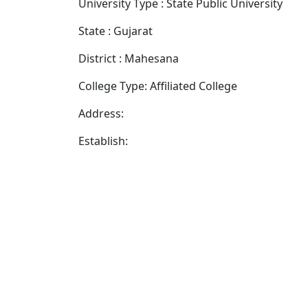
University Type : State Public University
State : Gujarat
District : Mahesana
College Type: Affiliated College
Address:
Establish: