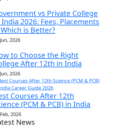
overnment vs Private College
n India 2026: Fees, Placements
 Which is Better?
 Jun, 2026
ow to Choose the Right
llege After 12th in India
 Jun, 2026
est Courses After 12th
cience (PCM & PCB) in India
 Feb, 2026
atest News