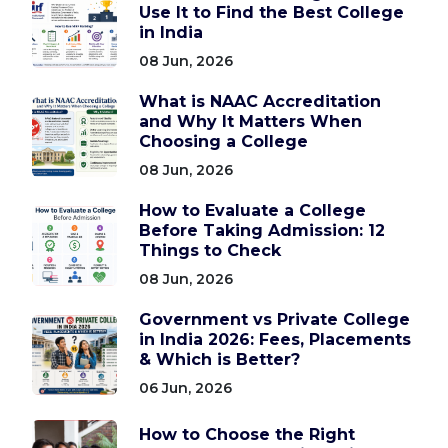
Use It to Find the Best College
in India
08 Jun, 2026
What is NAAC Accreditation
and Why It Matters When
Choosing a College
08 Jun, 2026
How to Evaluate a College
Before Taking Admission: 12
Things to Check
08 Jun, 2026
Government vs Private College
in India 2026: Fees, Placements
& Which is Better?
06 Jun, 2026
How to Choose the Right