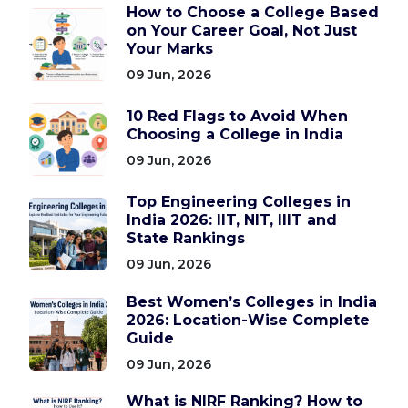
How to Choose a College Based
on Your Career Goal, Not Just
Your Marks
09 Jun, 2026
10 Red Flags to Avoid When
Choosing a College in India
09 Jun, 2026
Top Engineering Colleges in
India 2026: IIT, NIT, IIIT and
State Rankings
09 Jun, 2026
Best Women’s Colleges in India
2026: Location-Wise Complete
Guide
09 Jun, 2026
What is NIRF Ranking? How to