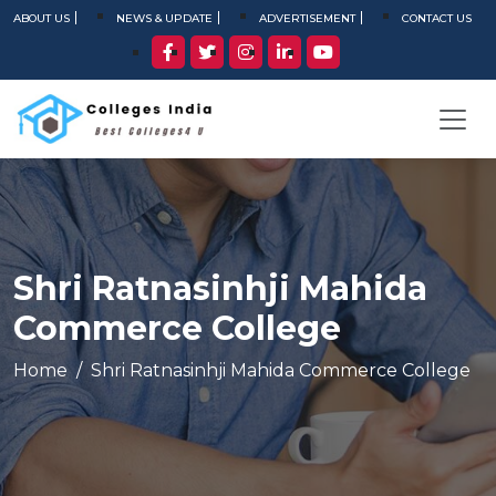
ABOUT US
NEWS & UPDATE
ADVERTISEMENT
CONTACT US
Shri Ratnasinhji Mahida
Commerce College
Home
Shri Ratnasinhji Mahida Commerce College