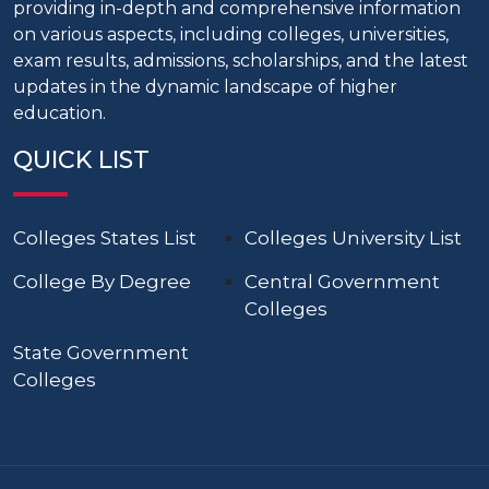
providing in-depth and comprehensive information
on various aspects, including colleges, universities,
exam results, admissions, scholarships, and the latest
updates in the dynamic landscape of higher
education.
QUICK LIST
Colleges States List
Colleges University List
College By Degree
Central Government
Colleges
State Government
Colleges