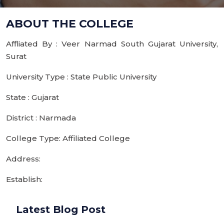
ABOUT THE COLLEGE
Affliated By : Veer Narmad South Gujarat University,
Surat
University Type : State Public University
State : Gujarat
District : Narmada
College Type: Affiliated College
Address:
Establish:
Latest Blog Post