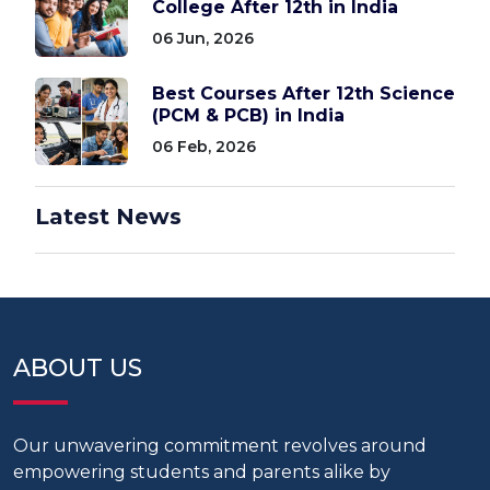
College After 12th in India
06 Jun, 2026
Best Courses After 12th Science
(PCM & PCB) in India
06 Feb, 2026
Latest News
ABOUT US
Our unwavering commitment revolves around
empowering students and parents alike by