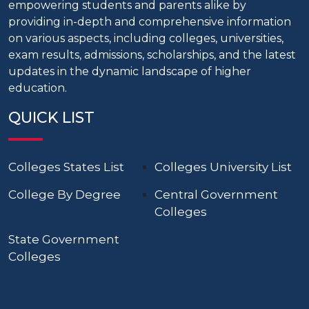
empowering students and parents alike by
providing in-depth and comprehensive information
on various aspects, including colleges, universities,
exam results, admissions, scholarships, and the latest
updates in the dynamic landscape of higher
education.
QUICK LIST
Colleges States List
Colleges University List
College By Degree
Central Government
Colleges
State Government
Colleges