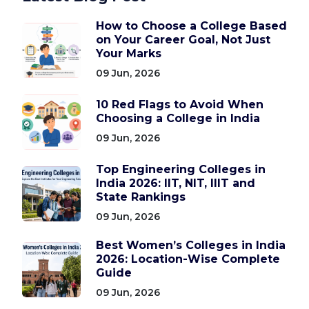
How to Choose a College Based
on Your Career Goal, Not Just
Your Marks
09 Jun, 2026
10 Red Flags to Avoid When
Choosing a College in India
09 Jun, 2026
Top Engineering Colleges in
India 2026: IIT, NIT, IIIT and
State Rankings
09 Jun, 2026
Best Women’s Colleges in India
2026: Location-Wise Complete
Guide
09 Jun, 2026