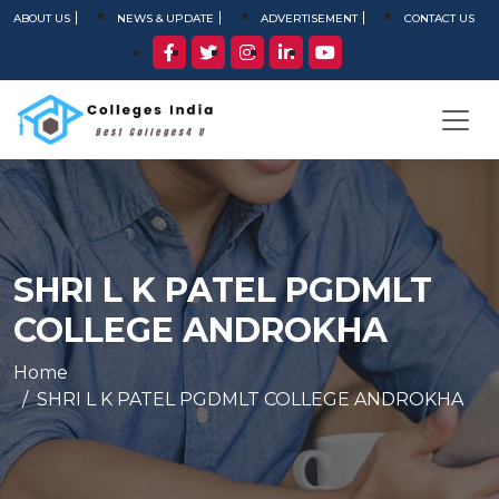
ABOUT US
NEWS & UPDATE
ADVERTISEMENT
CONTACT US
SHRI L K PATEL PGDMLT
COLLEGE ANDROKHA
Home
SHRI L K PATEL PGDMLT COLLEGE ANDROKHA