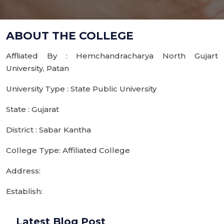
ABOUT THE COLLEGE
Affliated By : Hemchandracharya North Gujart
University, Patan
University Type : State Public University
State : Gujarat
District : Sabar Kantha
College Type: Affiliated College
Address:
Establish:
Latest Blog Post