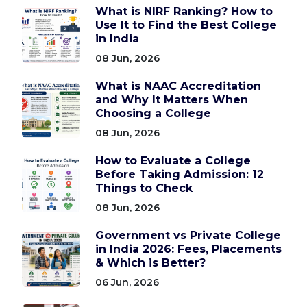
What is NIRF Ranking? How to
Use It to Find the Best College
in India
08 Jun, 2026
What is NAAC Accreditation
and Why It Matters When
Choosing a College
08 Jun, 2026
How to Evaluate a College
Before Taking Admission: 12
Things to Check
08 Jun, 2026
Government vs Private College
in India 2026: Fees, Placements
& Which is Better?
06 Jun, 2026