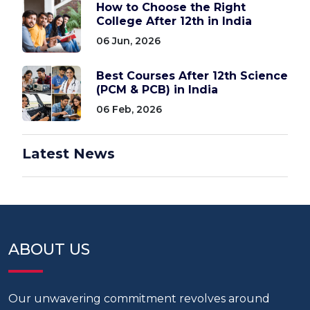
How to Choose the Right
College After 12th in India
06 Jun, 2026
Best Courses After 12th Science
(PCM & PCB) in India
06 Feb, 2026
Latest News
ABOUT US
Our unwavering commitment revolves around