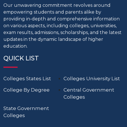
Our unwavering commitment revolves around
empowering students and parents alike by
providing in-depth and comprehensive information
on various aspects, including colleges, universities,
exam results, admissions, scholarships, and the latest
updates in the dynamic landscape of higher
education.
QUICK LIST
Colleges States List
Colleges University List
College By Degree
Central Government
Colleges
State Government
Colleges