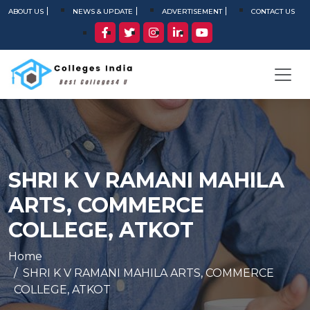
ABOUT US
NEWS & UPDATE
ADVERTISEMENT
CONTACT US
SHRI K V RAMANI MAHILA
ARTS, COMMERCE
COLLEGE, ATKOT
Home
SHRI K V RAMANI MAHILA ARTS, COMMERCE
COLLEGE, ATKOT