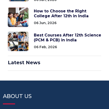
How to Choose the Right
College After 12th in India
06 Jun, 2026
Best Courses After 12th Science
(PCM & PCB) in India
06 Feb, 2026
Latest News
ABOUT US