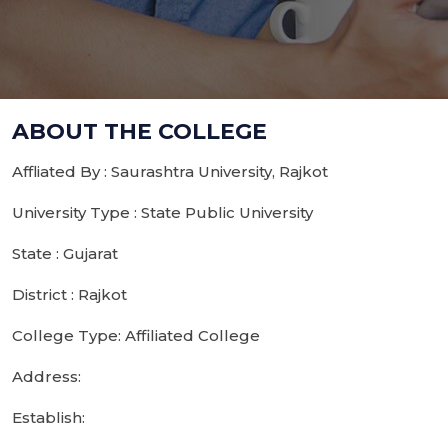
ABOUT THE COLLEGE
Affliated By : Saurashtra University, Rajkot
University Type : State Public University
State : Gujarat
District : Rajkot
College Type: Affiliated College
Address:
Establish: