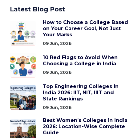
Latest Blog Post
How to Choose a College Based
on Your Career Goal, Not Just
Your Marks
09 Jun, 2026
10 Red Flags to Avoid When
Choosing a College in India
09 Jun, 2026
Top Engineering Colleges in
India 2026: IIT, NIT, IIIT and
State Rankings
09 Jun, 2026
Best Women’s Colleges in India
2026: Location-Wise Complete
Guide