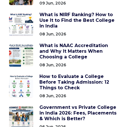
09 Jun, 2026
What is NIRF Ranking? How to
Use It to Find the Best College
in India
08 Jun, 2026
What is NAAC Accreditation
and Why It Matters When
Choosing a College
08 Jun, 2026
How to Evaluate a College
Before Taking Admission: 12
Things to Check
08 Jun, 2026
Government vs Private College
in India 2026: Fees, Placements
& Which is Better?
06 Jun, 2026