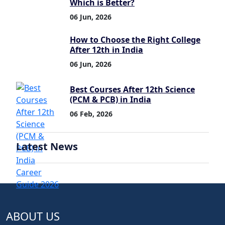
Which is Better?
06 Jun, 2026
How to Choose the Right College
After 12th in India
06 Jun, 2026
Best Courses After 12th Science
(PCM & PCB) in India
06 Feb, 2026
Latest News
ABOUT US