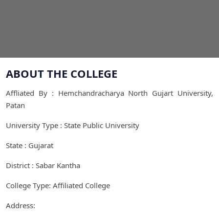
ABOUT THE COLLEGE
Affliated By : Hemchandracharya North Gujart University,
Patan
University Type : State Public University
State : Gujarat
District : Sabar Kantha
College Type: Affiliated College
Address: