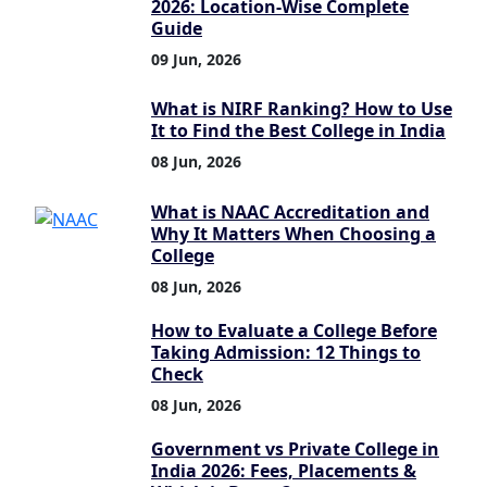
2026: Location-Wise Complete
Guide
09 Jun, 2026
What is NIRF Ranking? How to Use
It to Find the Best College in India
08 Jun, 2026
What is NAAC Accreditation and
Why It Matters When Choosing a
College
08 Jun, 2026
How to Evaluate a College Before
Taking Admission: 12 Things to
Check
08 Jun, 2026
Government vs Private College in
India 2026: Fees, Placements &