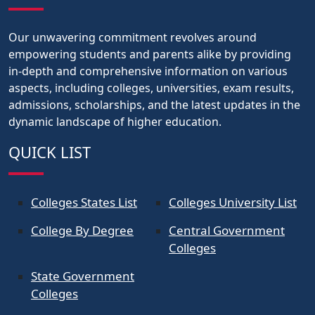
Our unwavering commitment revolves around
empowering students and parents alike by providing
in-depth and comprehensive information on various
aspects, including colleges, universities, exam results,
admissions, scholarships, and the latest updates in the
dynamic landscape of higher education.
QUICK LIST
Colleges States List
Colleges University List
College By Degree
Central Government
Colleges
State Government
Colleges