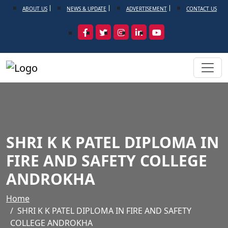
ABOUT US
NEWS & UPDATE
ADVERTISEMENT
CONTACT US
SHRI K K PATEL DIPLOMA IN
FIRE AND SAFETY COLLEGE
ANDROKHA
Home
SHRI K K PATEL DIPLOMA IN FIRE AND SAFETY
COLLEGE ANDROKHA