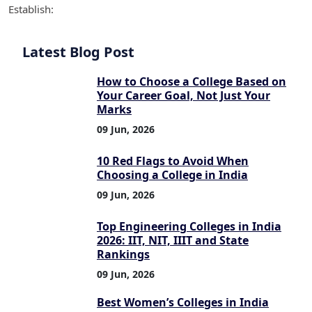
Establish:
Latest Blog Post
How to Choose a College Based on
Your Career Goal, Not Just Your
Marks
09 Jun, 2026
10 Red Flags to Avoid When
Choosing a College in India
09 Jun, 2026
Top Engineering Colleges in India
2026: IIT, NIT, IIIT and State
Rankings
09 Jun, 2026
Best Women’s Colleges in India