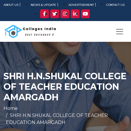
ABOUT US
NEWS & UPDATE
ADVERTISEMENT
CONTACT US
SHRI H.N.SHUKAL COLLEGE
OF TEACHER EDUCATION
AMARGADH
Home
SHRI H.N.SHUKAL COLLEGE OF TEACHER
EDUCATION AMARGADH