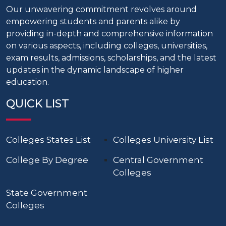
Our unwavering commitment revolves around
empowering students and parents alike by
providing in-depth and comprehensive information
on various aspects, including colleges, universities,
exam results, admissions, scholarships, and the latest
updates in the dynamic landscape of higher
education.
QUICK LIST
Colleges States List
Colleges University List
College By Degree
Central Government
Colleges
State Government
Colleges