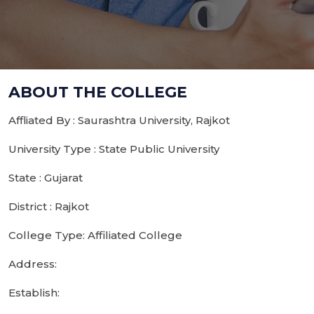
ABOUT THE COLLEGE
Affliated By : Saurashtra University, Rajkot
University Type : State Public University
State : Gujarat
District : Rajkot
College Type: Affiliated College
Address:
Establish: