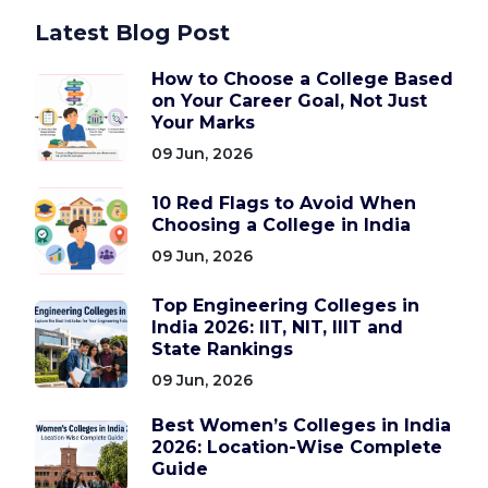
Latest Blog Post
How to Choose a College Based
on Your Career Goal, Not Just
Your Marks
09 Jun, 2026
10 Red Flags to Avoid When
Choosing a College in India
09 Jun, 2026
Top Engineering Colleges in
India 2026: IIT, NIT, IIIT and
State Rankings
09 Jun, 2026
Best Women’s Colleges in India
2026: Location-Wise Complete
Guide