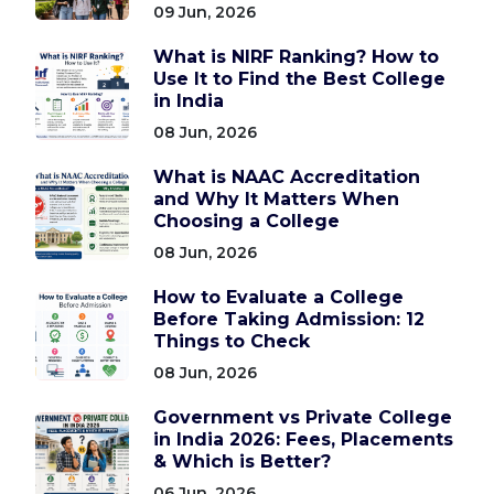
09 Jun, 2026
What is NIRF Ranking? How to
Use It to Find the Best College
in India
08 Jun, 2026
What is NAAC Accreditation
and Why It Matters When
Choosing a College
08 Jun, 2026
How to Evaluate a College
Before Taking Admission: 12
Things to Check
08 Jun, 2026
Government vs Private College
in India 2026: Fees, Placements
& Which is Better?
06 Jun, 2026