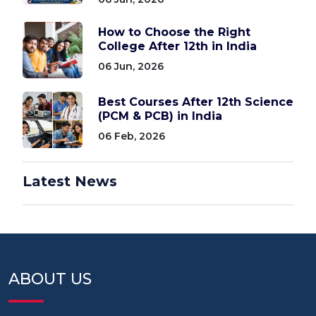
How to Choose the Right
College After 12th in India
06 Jun, 2026
Best Courses After 12th Science
(PCM & PCB) in India
06 Feb, 2026
Latest News
ABOUT US