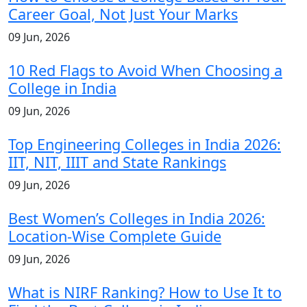
Career Goal, Not Just Your Marks
09 Jun, 2026
10 Red Flags to Avoid When Choosing a
College in India
09 Jun, 2026
Top Engineering Colleges in India 2026:
IIT, NIT, IIIT and State Rankings
09 Jun, 2026
Best Women’s Colleges in India 2026:
Location-Wise Complete Guide
09 Jun, 2026
What is NIRF Ranking? How to Use It to