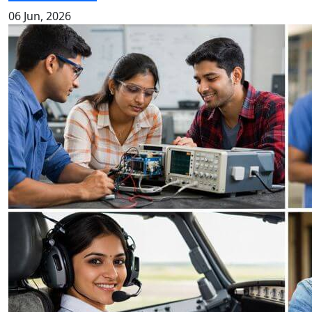
06 Jun, 2026