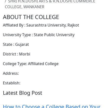
SHRI H.N.DOSHI ARTS & R.N.DOSHI COMMERCE
COLLEGE, WANKANER
ABOUT THE COLLEGE
Affliated By : Saurashtra University, Rajkot
University Type : State Public University
State : Gujarat
District : Morbi
College Type: Affiliated College
Address:
Establish:
Latest Blog Post
How to Choose a College Based on Your