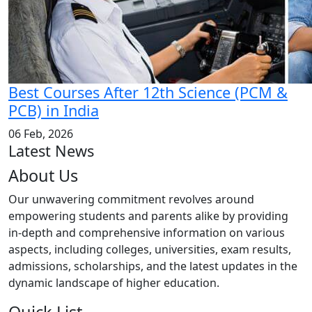
Best Courses After 12th Science (PCM &
PCB) in India
06 Feb, 2026
Latest News
About Us
Our unwavering commitment revolves around
empowering students and parents alike by providing
in-depth and comprehensive information on various
aspects, including colleges, universities, exam results,
admissions, scholarships, and the latest updates in the
dynamic landscape of higher education.