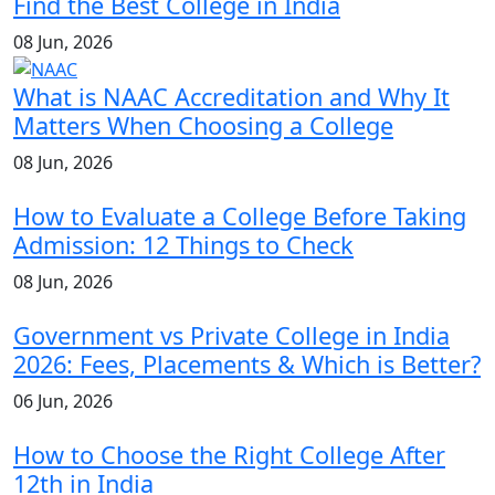
Find the Best College in India
08 Jun, 2026
What is NAAC Accreditation and Why It
Matters When Choosing a College
08 Jun, 2026
How to Evaluate a College Before Taking
Admission: 12 Things to Check
08 Jun, 2026
Government vs Private College in India
2026: Fees, Placements & Which is Better?
06 Jun, 2026
How to Choose the Right College After
12th in India