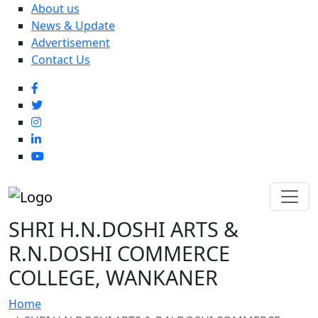
About us
News & Update
Advertisement
Contact Us
SHRI H.N.DOSHI ARTS &
R.N.DOSHI COMMERCE
COLLEGE, WANKANER
Home