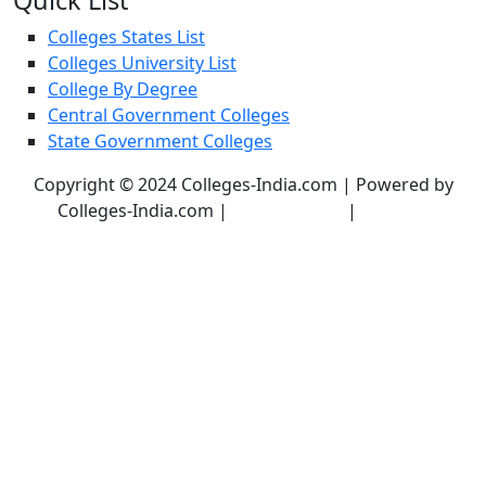
Quick List
Colleges States List
Colleges University List
College By Degree
Central Government Colleges
State Government Colleges
Copyright © 2024 Colleges-India.com | Powered by
Colleges-India.com |
Privacy Policy
|
Terms &
Conditions