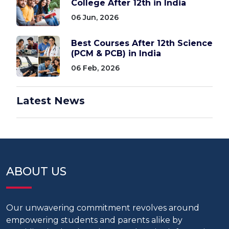
College After 12th in India
06 Jun, 2026
Best Courses After 12th Science
(PCM & PCB) in India
06 Feb, 2026
Latest News
ABOUT US
Our unwavering commitment revolves around
empowering students and parents alike by