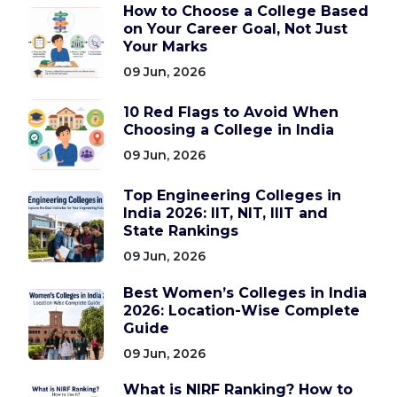
How to Choose a College Based
on Your Career Goal, Not Just
Your Marks
09 Jun, 2026
10 Red Flags to Avoid When
Choosing a College in India
09 Jun, 2026
Top Engineering Colleges in
India 2026: IIT, NIT, IIIT and
State Rankings
09 Jun, 2026
Best Women’s Colleges in India
2026: Location-Wise Complete
Guide
09 Jun, 2026
What is NIRF Ranking? How to