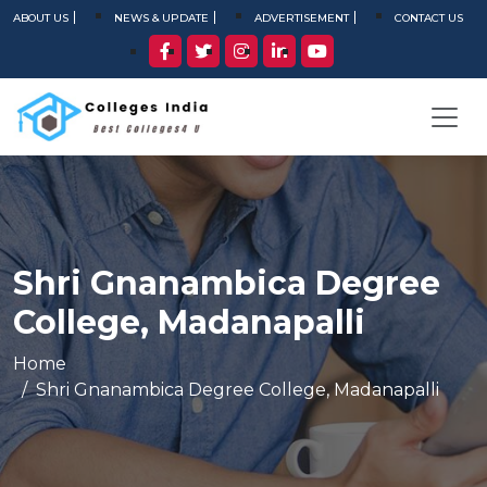
ABOUT US
NEWS & UPDATE
ADVERTISEMENT
CONTACT US
Shri Gnanambica Degree
College, Madanapalli
Home
Shri Gnanambica Degree College, Madanapalli