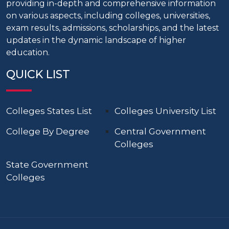
providing in-depth and comprehensive information
on various aspects, including colleges, universities,
exam results, admissions, scholarships, and the latest
updates in the dynamic landscape of higher
education.
QUICK LIST
Colleges States List
Colleges University List
College By Degree
Central Government
Colleges
State Government
Colleges