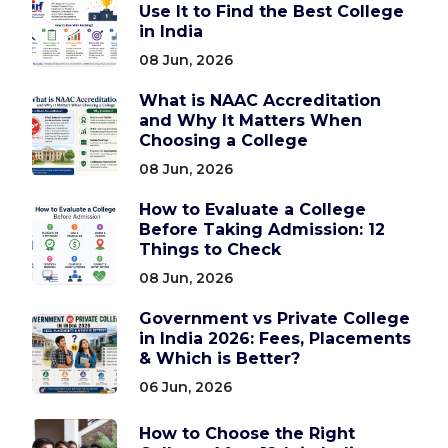
Use It to Find the Best College
in India
08 Jun, 2026
What is NAAC Accreditation
and Why It Matters When
Choosing a College
08 Jun, 2026
How to Evaluate a College
Before Taking Admission: 12
Things to Check
08 Jun, 2026
Government vs Private College
in India 2026: Fees, Placements
& Which is Better?
06 Jun, 2026
How to Choose the Right