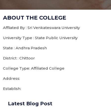
ABOUT THE COLLEGE
Affliated By : Sri Venkateswara University
University Type : State Public University
State : Andhra Pradesh
District : Chittoor
College Type: Affiliated College
Address:
Establish:
Latest Blog Post