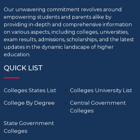
Our unwavering commitment revolves around
empowering students and parents alike by
providing in-depth and comprehensive information
on various aspects, including colleges, universities,
exam results, admissions, scholarships, and the latest
updates in the dynamic landscape of higher
education.
QUICK LIST
Colleges States List
Colleges University List
College By Degree
Central Government
Colleges
State Government
Colleges