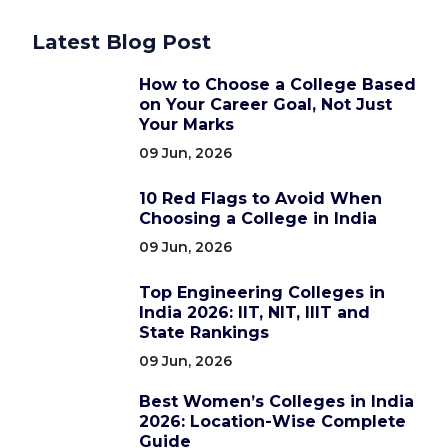
Latest Blog Post
How to Choose a College Based
on Your Career Goal, Not Just
Your Marks
09 Jun, 2026
10 Red Flags to Avoid When
Choosing a College in India
09 Jun, 2026
Top Engineering Colleges in
India 2026: IIT, NIT, IIIT and
State Rankings
09 Jun, 2026
Best Women’s Colleges in India
2026: Location-Wise Complete
Guide