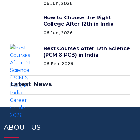
06 Jun, 2026
How to Choose the Right
College After 12th in India
06 Jun, 2026
Best Courses After 12th Science
(PCM & PCB) in India
06 Feb, 2026
Latest News
ABOUT US