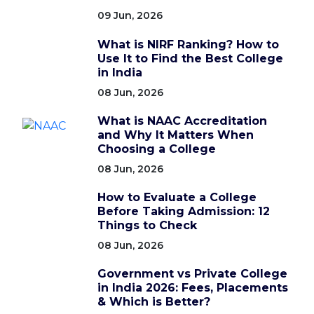
09 Jun, 2026
What is NIRF Ranking? How to
Use It to Find the Best College
in India
08 Jun, 2026
What is NAAC Accreditation
and Why It Matters When
Choosing a College
08 Jun, 2026
How to Evaluate a College
Before Taking Admission: 12
Things to Check
08 Jun, 2026
Government vs Private College
in India 2026: Fees, Placements
& Which is Better?