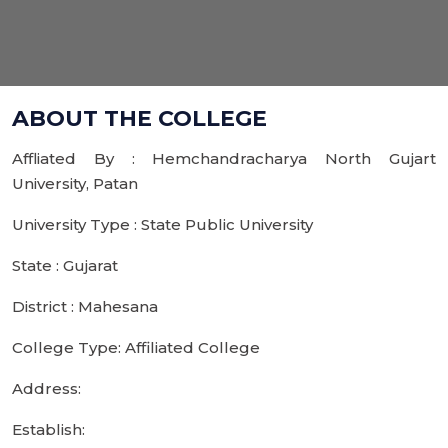
ABOUT THE COLLEGE
Affliated By : Hemchandracharya North Gujart
University, Patan
University Type : State Public University
State : Gujarat
District : Mahesana
College Type: Affiliated College
Address:
Establish: