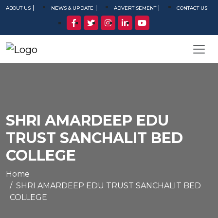
ABOUT US
NEWS & UPDATE
ADVERTISEMENT
CONTACT US
SHRI AMARDEEP EDU
TRUST SANCHALIT BED
COLLEGE
Home
SHRI AMARDEEP EDU TRUST SANCHALIT BED
COLLEGE