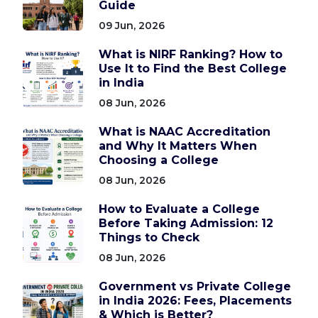
Guide
09 Jun, 2026
What is NIRF Ranking? How to
Use It to Find the Best College
in India
08 Jun, 2026
What is NAAC Accreditation
and Why It Matters When
Choosing a College
08 Jun, 2026
How to Evaluate a College
Before Taking Admission: 12
Things to Check
08 Jun, 2026
Government vs Private College
in India 2026: Fees, Placements
& Which is Better?