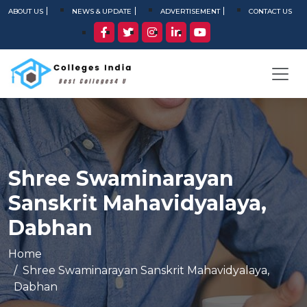
ABOUT US
NEWS & UPDATE
ADVERTISEMENT
CONTACT US
Shree Swaminarayan
Sanskrit Mahavidyalaya,
Dabhan
Home
Shree Swaminarayan Sanskrit Mahavidyalaya,
Dabhan