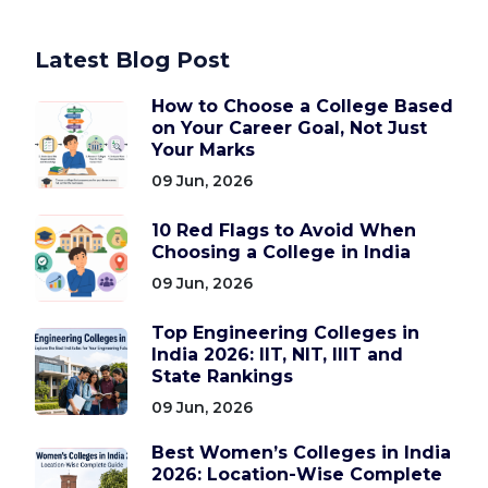
Latest Blog Post
How to Choose a College Based
on Your Career Goal, Not Just
Your Marks
09 Jun, 2026
10 Red Flags to Avoid When
Choosing a College in India
09 Jun, 2026
Top Engineering Colleges in
India 2026: IIT, NIT, IIIT and
State Rankings
09 Jun, 2026
Best Women’s Colleges in India
2026: Location-Wise Complete