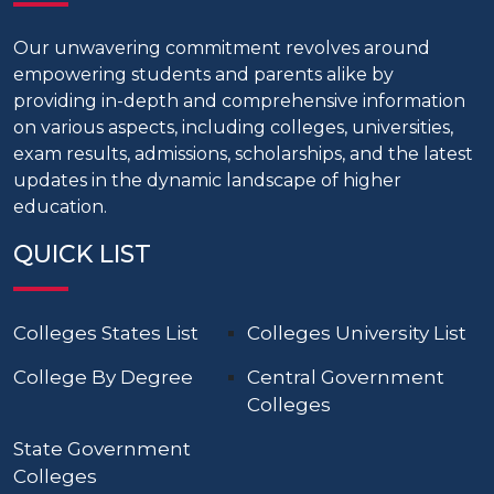
Our unwavering commitment revolves around
empowering students and parents alike by
providing in-depth and comprehensive information
on various aspects, including colleges, universities,
exam results, admissions, scholarships, and the latest
updates in the dynamic landscape of higher
education.
QUICK LIST
Colleges States List
Colleges University List
College By Degree
Central Government
Colleges
State Government
Colleges