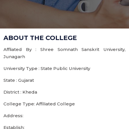
ABOUT THE COLLEGE
Affliated By : Shree Somnath Sanskrit University,
Junagarh
University Type : State Public University
State : Gujarat
District : Kheda
College Type: Affiliated College
Address:
Establish: