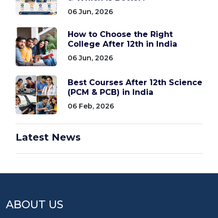
06 Jun, 2026
How to Choose the Right
College After 12th in India
06 Jun, 2026
Best Courses After 12th Science
(PCM & PCB) in India
06 Feb, 2026
Latest News
ABOUT US