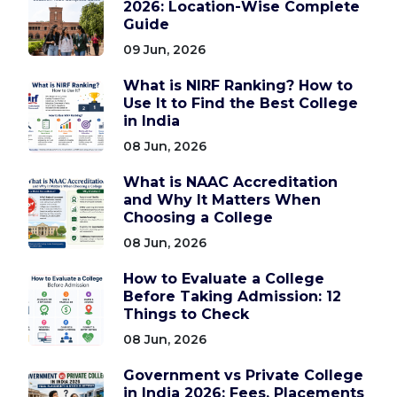
2026: Location-Wise Complete
Guide
09 Jun, 2026
What is NIRF Ranking? How to
Use It to Find the Best College
in India
08 Jun, 2026
What is NAAC Accreditation
and Why It Matters When
Choosing a College
08 Jun, 2026
How to Evaluate a College
Before Taking Admission: 12
Things to Check
08 Jun, 2026
Government vs Private College
in India 2026: Fees, Placements