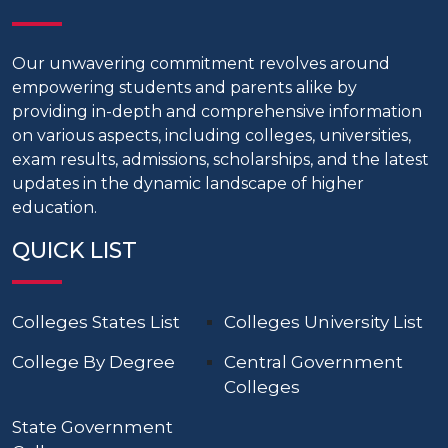
Our unwavering commitment revolves around
empowering students and parents alike by
providing in-depth and comprehensive information
on various aspects, including colleges, universities,
exam results, admissions, scholarships, and the latest
updates in the dynamic landscape of higher
education.
QUICK LIST
Colleges States List
Colleges University List
College By Degree
Central Government
Colleges
State Government