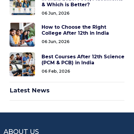
& Which is Better?
06 Jun, 2026
How to Choose the Right
College After 12th in India
06 Jun, 2026
Best Courses After 12th Science
(PCM & PCB) in India
06 Feb, 2026
Latest News
ABOUT US