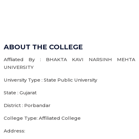
ABOUT THE COLLEGE
Affliated By : BHAKTA KAVI NARSINH MEHTA
UNIVERSITY
University Type : State Public University
State : Gujarat
District : Porbandar
College Type: Affiliated College
Address: