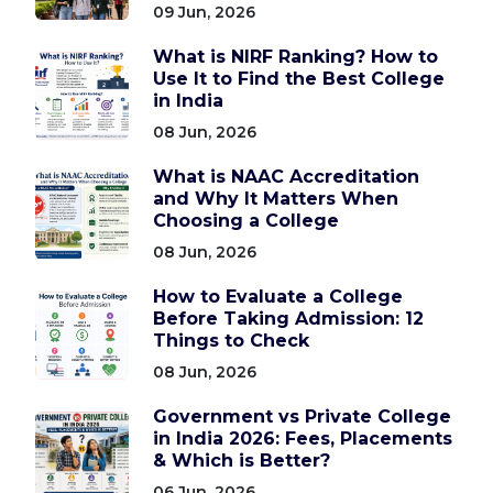
09 Jun, 2026
What is NIRF Ranking? How to
Use It to Find the Best College
in India
08 Jun, 2026
What is NAAC Accreditation
and Why It Matters When
Choosing a College
08 Jun, 2026
How to Evaluate a College
Before Taking Admission: 12
Things to Check
08 Jun, 2026
Government vs Private College
in India 2026: Fees, Placements
& Which is Better?
06 Jun, 2026