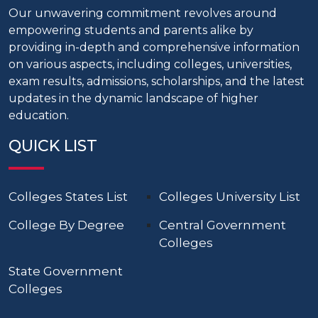
Our unwavering commitment revolves around
empowering students and parents alike by
providing in-depth and comprehensive information
on various aspects, including colleges, universities,
exam results, admissions, scholarships, and the latest
updates in the dynamic landscape of higher
education.
QUICK LIST
Colleges States List
Colleges University List
College By Degree
Central Government
Colleges
State Government
Colleges