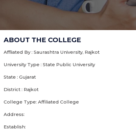
ABOUT THE COLLEGE
Affliated By : Saurashtra University, Rajkot
University Type : State Public University
State : Gujarat
District : Rajkot
College Type: Affiliated College
Address:
Establish: