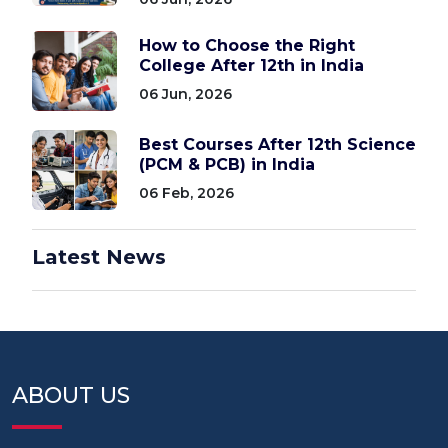
How to Choose the Right
College After 12th in India
06 Jun, 2026
Best Courses After 12th Science
(PCM & PCB) in India
06 Feb, 2026
Latest News
ABOUT US