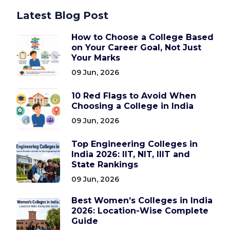
Latest Blog Post
How to Choose a College Based
on Your Career Goal, Not Just
Your Marks
09 Jun, 2026
10 Red Flags to Avoid When
Choosing a College in India
09 Jun, 2026
Top Engineering Colleges in
India 2026: IIT, NIT, IIIT and
State Rankings
09 Jun, 2026
Best Women’s Colleges in India
2026: Location-Wise Complete
Guide