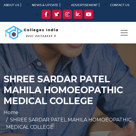
ABOUT US
NEWS & UPDATE
ADVERTISEMENT
CONTACT US
SHREE SARDAR PATEL
MAHILA HOMOEOPATHIC
MEDICAL COLLEGE
Home
SHREE SARDAR PATEL MAHILA HOMOEOPATHIC
MEDICAL COLLEGE