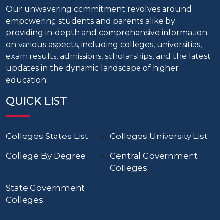
Our unwavering commitment revolves around
empowering students and parents alike by
providing in-depth and comprehensive information
on various aspects, including colleges, universities,
exam results, admissions, scholarships, and the latest
updates in the dynamic landscape of higher
education.
QUICK LIST
Colleges States List
Colleges University List
College By Degree
Central Government
Colleges
State Government
Colleges