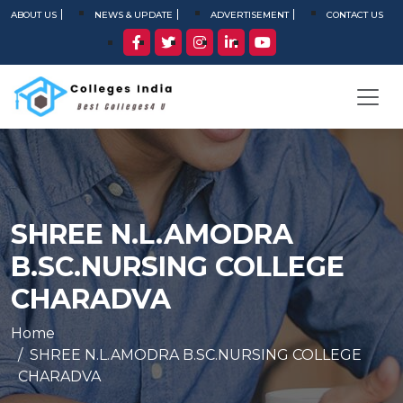
ABOUT US
NEWS & UPDATE
ADVERTISEMENT
CONTACT US
SHREE N.L.AMODRA
B.SC.NURSING COLLEGE
CHARADVA
Home
SHREE N.L.AMODRA B.SC.NURSING COLLEGE
CHARADVA