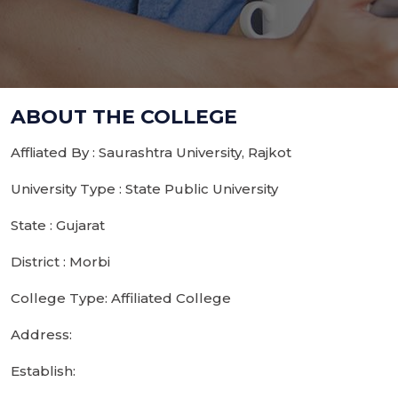
ABOUT THE COLLEGE
Affliated By : Saurashtra University, Rajkot
University Type : State Public University
State : Gujarat
District : Morbi
College Type: Affiliated College
Address:
Establish: