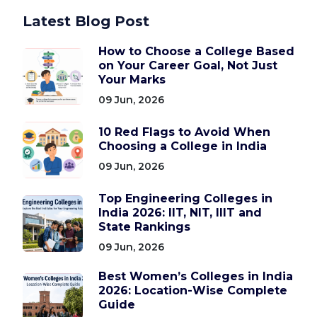
Latest Blog Post
How to Choose a College Based
on Your Career Goal, Not Just
Your Marks
09 Jun, 2026
10 Red Flags to Avoid When
Choosing a College in India
09 Jun, 2026
Top Engineering Colleges in
India 2026: IIT, NIT, IIIT and
State Rankings
09 Jun, 2026
Best Women’s Colleges in India
2026: Location-Wise Complete
Guide