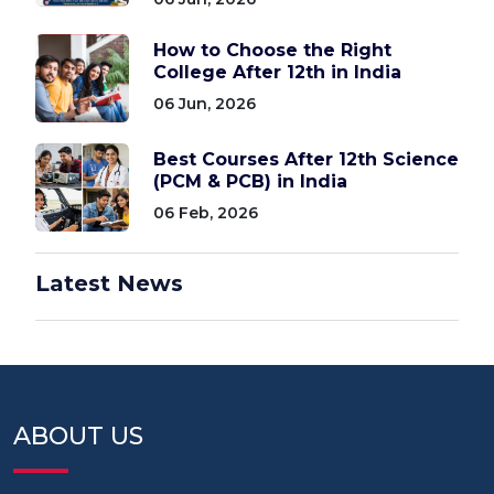
How to Choose the Right
College After 12th in India
06 Jun, 2026
Best Courses After 12th Science
(PCM & PCB) in India
06 Feb, 2026
Latest News
ABOUT US