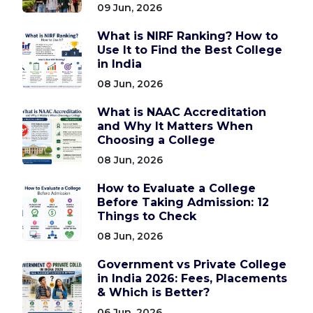
09 Jun, 2026
What is NIRF Ranking? How to
Use It to Find the Best College
in India
08 Jun, 2026
What is NAAC Accreditation
and Why It Matters When
Choosing a College
08 Jun, 2026
How to Evaluate a College
Before Taking Admission: 12
Things to Check
08 Jun, 2026
Government vs Private College
in India 2026: Fees, Placements
& Which is Better?
06 Jun, 2026