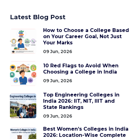
Latest Blog Post
How to Choose a College Based
on Your Career Goal, Not Just
Your Marks
09 Jun, 2026
10 Red Flags to Avoid When
Choosing a College in India
09 Jun, 2026
Top Engineering Colleges in
India 2026: IIT, NIT, IIIT and
State Rankings
09 Jun, 2026
Best Women’s Colleges in India
2026: Location-Wise Complete