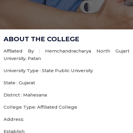
ABOUT THE COLLEGE
Affliated By : Hemchandracharya North Gujart
University, Patan
University Type : State Public University
State : Gujarat
District : Mahesana
College Type: Affiliated College
Address:
Establish: