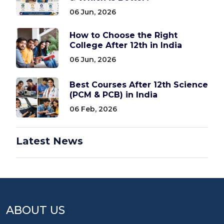
06 Jun, 2026
How to Choose the Right
College After 12th in India
06 Jun, 2026
Best Courses After 12th Science
(PCM & PCB) in India
06 Feb, 2026
Latest News
ABOUT US