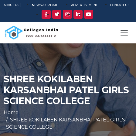
ABOUT US
NEWS & UPDATE
ADVERTISEMENT
CONTACT US
SHREE KOKILABEN
KARSANBHAI PATEL GIRLS
SCIENCE COLLEGE
Home
SHREE KOKILABEN KARSANBHAI PATEL GIRLS
SCIENCE COLLEGE