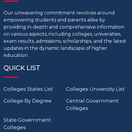
Our unwavering commitment revolves around
empowering students and parents alike by
providing in-depth and comprehensive information
on various aspects, including colleges, universities,
exam results, admissions, scholarships, and the latest
updates in the dynamic landscape of higher
education.
QUICK LIST
Colleges States List
Colleges University List
College By Degree
Central Government
Colleges
State Government
Colleges