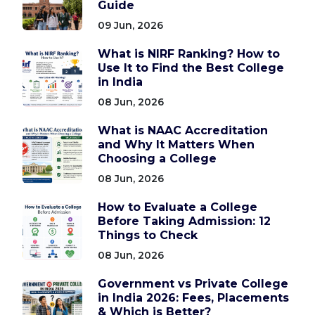
Guide
09 Jun, 2026
What is NIRF Ranking? How to
Use It to Find the Best College
in India
08 Jun, 2026
What is NAAC Accreditation
and Why It Matters When
Choosing a College
08 Jun, 2026
How to Evaluate a College
Before Taking Admission: 12
Things to Check
08 Jun, 2026
Government vs Private College
in India 2026: Fees, Placements
& Which is Better?