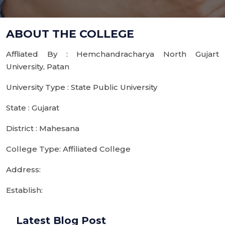
ABOUT THE COLLEGE
Affliated By : Hemchandracharya North Gujart
University, Patan
University Type : State Public University
State : Gujarat
District : Mahesana
College Type: Affiliated College
Address:
Establish:
Latest Blog Post