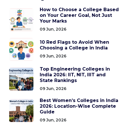
How to Choose a College Based
on Your Career Goal, Not Just
Your Marks
09 Jun, 2026
10 Red Flags to Avoid When
Choosing a College in India
09 Jun, 2026
Top Engineering Colleges in
India 2026: IIT, NIT, IIIT and
State Rankings
09 Jun, 2026
Best Women’s Colleges in India
2026: Location-Wise Complete
Guide
09 Jun, 2026