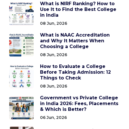
What is NIRF Ranking? How to
Use It to Find the Best College
in India
08 Jun, 2026
What is NAAC Accreditation
and Why It Matters When
Choosing a College
08 Jun, 2026
How to Evaluate a College
Before Taking Admission: 12
Things to Check
08 Jun, 2026
Government vs Private College
in India 2026: Fees, Placements
& Which is Better?
06 Jun, 2026