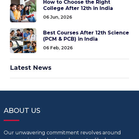
How to Choose the Right
College After 12th in India
06 Jun, 2026
Best Courses After 12th Science
(PCM & PCB) in India
06 Feb, 2026
Latest News
ABOUT US
Our unwavering commitment revolves around