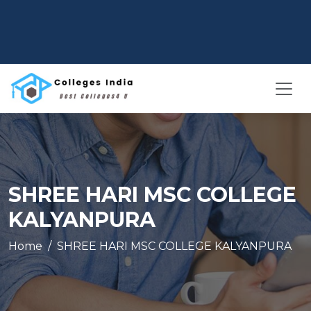
SHREE HARI MSC COLLEGE
KALYANPURA
Home
SHREE HARI MSC COLLEGE KALYANPURA