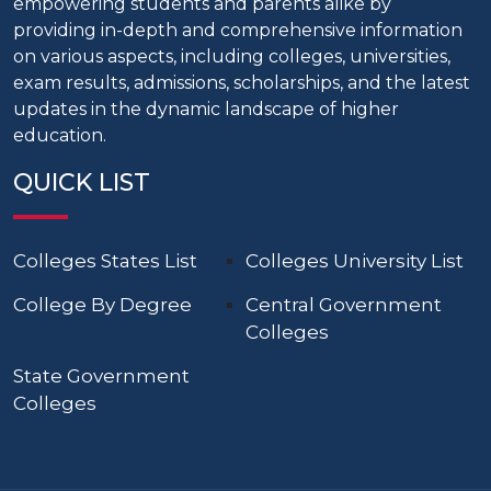
empowering students and parents alike by
providing in-depth and comprehensive information
on various aspects, including colleges, universities,
exam results, admissions, scholarships, and the latest
updates in the dynamic landscape of higher
education.
QUICK LIST
Colleges States List
Colleges University List
College By Degree
Central Government
Colleges
State Government
Colleges