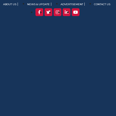
ABOUT US
NEWS & UPDATE
ADVERTISEMENT
CONTACT US