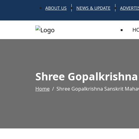
ABOUT US
NEWS & UPDATE
ADVERTI
H
Shree Gopalkrishna
Home
Shree Gopalkrishna Sanskrit Mahav