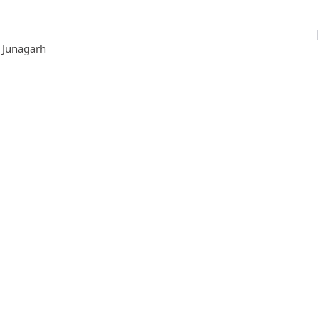
, Junagarh