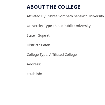
ABOUT THE COLLEGE
Affliated By : Shree Somnath Sanskrit University
University Type : State Public University
State : Gujarat
District : Patan
College Type: Affiliated College
Address:
Establish: