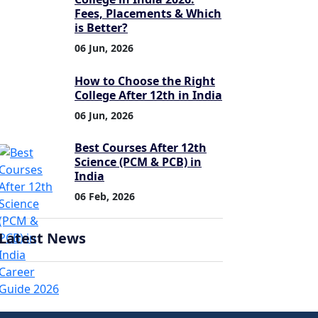
Fees, Placements & Which
is Better?
06 Jun, 2026
How to Choose the Right
College After 12th in India
06 Jun, 2026
Best Courses After 12th
Science (PCM & PCB) in
India
06 Feb, 2026
Latest News