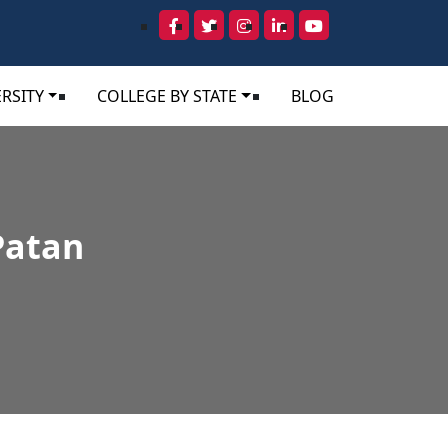
RSITY
COLLEGE BY STATE
BLOG
Patan