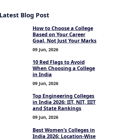
Latest Blog Post
How to Choose a College
Based on Your Career
Goal, Not Just Your Marks
09 Jun, 2026
10 Red Flags to Avoid
When Choosing a College
in India
09 Jun, 2026
Top Engineering Colleges
in India 2026: IIT, NIT, IIIT
and State Rankings
09 Jun, 2026
Best Women’s Colleges in
India 2026: Location-Wise