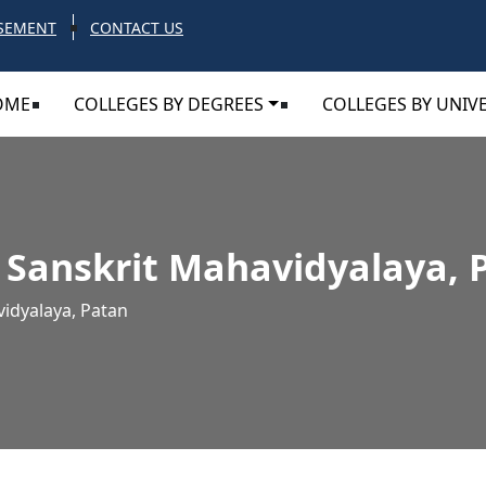
SEMENT
CONTACT US
OME
COLLEGES BY DEGREES
COLLEGES BY UNIVE
 Sanskrit Mahavidyalaya, 
idyalaya, Patan