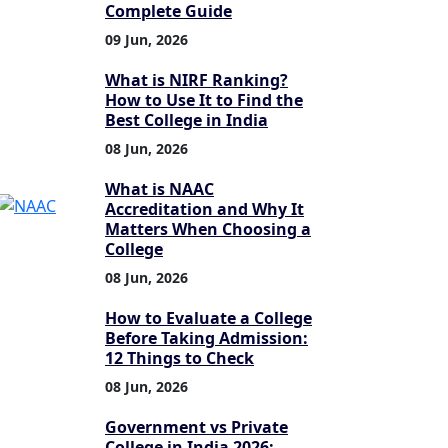
Complete Guide
09 Jun, 2026
What is NIRF Ranking?
How to Use It to Find the
Best College in India
08 Jun, 2026
What is NAAC
Accreditation and Why It
Matters When Choosing a
College
08 Jun, 2026
How to Evaluate a College
Before Taking Admission:
12 Things to Check
08 Jun, 2026
Government vs Private
College in India 2026: