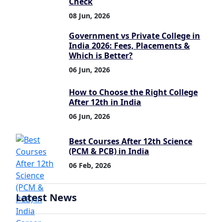
Check
08 Jun, 2026
Government vs Private College in
India 2026: Fees, Placements &
Which is Better?
06 Jun, 2026
How to Choose the Right College
After 12th in India
06 Jun, 2026
Best Courses After 12th Science
(PCM & PCB) in India
06 Feb, 2026
Latest News