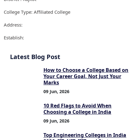
College Type: Affiliated College
Address:
Establish:
Latest Blog Post
How to Choose a College Based on
Your Career Goal, Not Just Your
Marks
09 Jun, 2026
10 Red Flags to Avoid When
Choosing a College in India
09 Jun, 2026
Top Engineering Colleges in India