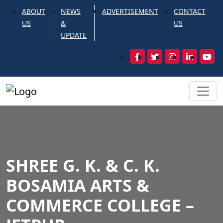
ABOUT
NEWS
ADVERTISEMENT
CONTACT
US
&
US
UPDATE
SHREE G. K. & C. K.
BOSAMIA ARTS &
COMMERCE COLLEGE –