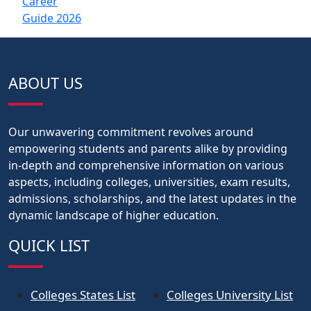
ABOUT US
Our unwavering commitment revolves around
empowering students and parents alike by providing
in-depth and comprehensive information on various
aspects, including colleges, universities, exam results,
admissions, scholarships, and the latest updates in the
dynamic landscape of higher education.
QUICK LIST
Colleges States List
Colleges University List