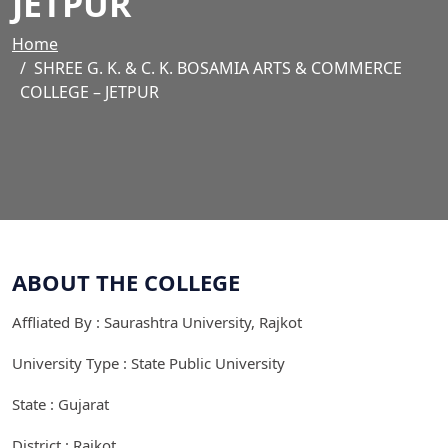
JETPUR
Home
SHREE G. K. & C. K. BOSAMIA ARTS & COMMERCE
COLLEGE – JETPUR
ABOUT THE COLLEGE
Affliated By : Saurashtra University, Rajkot
University Type : State Public University
State : Gujarat
District : Rajkot