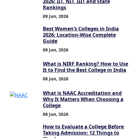
2026: IIT, NIT, IIIT and State
Rankings
09 Jun, 2026
Best Women’s Colleges in India
2026: Location-Wise Complete
Guide
09 Jun, 2026
What is NIRF Ranking? How to Use
It to Find the Best College in India
08 Jun, 2026
What is NAAC Accreditation and
Why It Matters When Choosing a
College
08 Jun, 2026
How to Evaluate a College Before
Taking Admission: 12 Things to