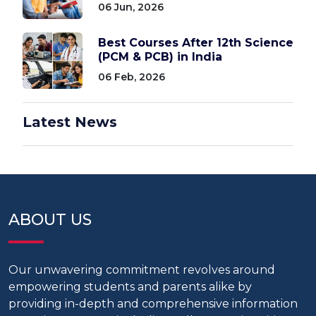
06 Jun, 2026
Best Courses After 12th Science
(PCM & PCB) in India
06 Feb, 2026
Latest News
ABOUT US
Our unwavering commitment revolves around
empowering students and parents alike by
providing in-depth and comprehensive information