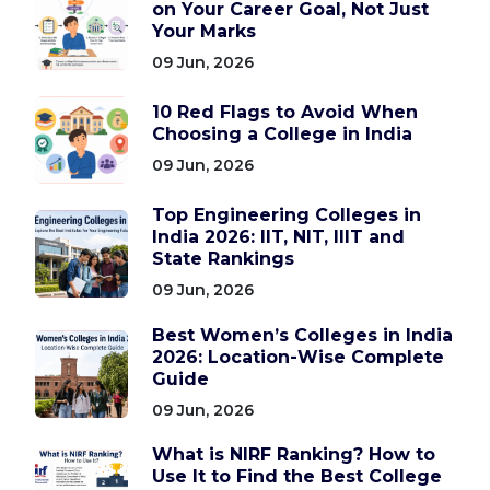
on Your Career Goal, Not Just
Your Marks
09 Jun, 2026
10 Red Flags to Avoid When
Choosing a College in India
09 Jun, 2026
Top Engineering Colleges in
India 2026: IIT, NIT, IIIT and
State Rankings
09 Jun, 2026
Best Women’s Colleges in India
2026: Location-Wise Complete
Guide
09 Jun, 2026
What is NIRF Ranking? How to
Use It to Find the Best College