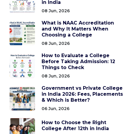
in India
08 Jun, 2026
What is NAAC Accreditation
and Why It Matters When
Choosing a College
08 Jun, 2026
How to Evaluate a College
Before Taking Admission: 12
Things to Check
08 Jun, 2026
Government vs Private College
in India 2026: Fees, Placements
& Which is Better?
06 Jun, 2026
How to Choose the Right
College After 12th in India