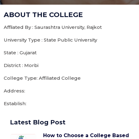
ABOUT THE COLLEGE
Affliated By : Saurashtra University, Rajkot
University Type : State Public University
State : Gujarat
District : Morbi
College Type: Affiliated College
Address:
Establish:
Latest Blog Post
How to Choose a College Based