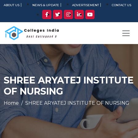
ABOUT US
NEWS & UPDATE
ADVERTISEMENT
CONTACT US
SHREE ARYATEJ INSTITUTE
OF NURSING
Home
SHREE ARYATEJ INSTITUTE OF NURSING