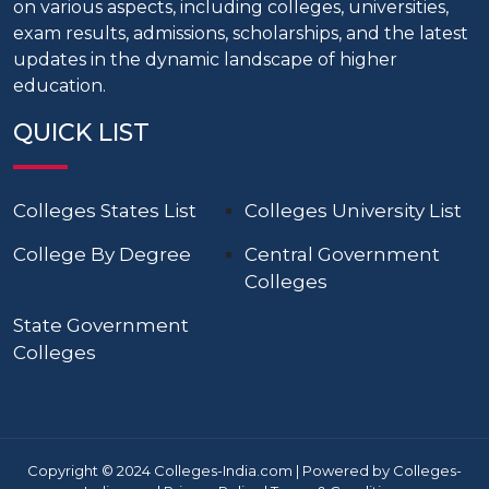
on various aspects, including colleges, universities,
exam results, admissions, scholarships, and the latest
updates in the dynamic landscape of higher
education.
QUICK LIST
Colleges States List
Colleges University List
College By Degree
Central Government
Colleges
State Government
Colleges
Copyright © 2024 Colleges-India.com | Powered by Colleges-