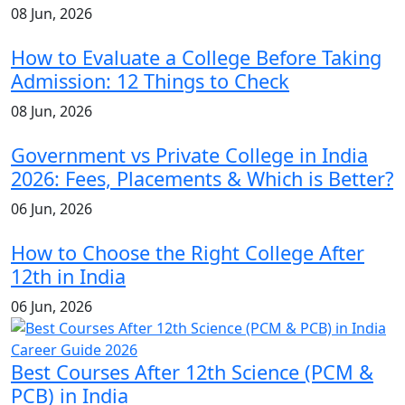
08 Jun, 2026
How to Evaluate a College Before Taking
Admission: 12 Things to Check
08 Jun, 2026
Government vs Private College in India
2026: Fees, Placements & Which is Better?
06 Jun, 2026
How to Choose the Right College After
12th in India
06 Jun, 2026
Best Courses After 12th Science (PCM &
PCB) in India