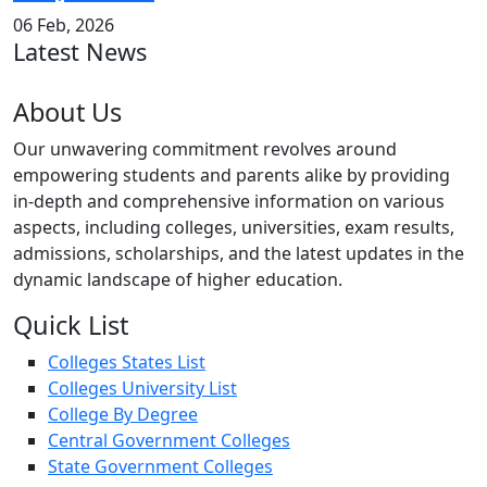
06 Feb, 2026
Latest News
About Us
Our unwavering commitment revolves around
empowering students and parents alike by providing
in-depth and comprehensive information on various
aspects, including colleges, universities, exam results,
admissions, scholarships, and the latest updates in the
dynamic landscape of higher education.
Quick List
Colleges States List
Colleges University List
College By Degree
Central Government Colleges
State Government Colleges