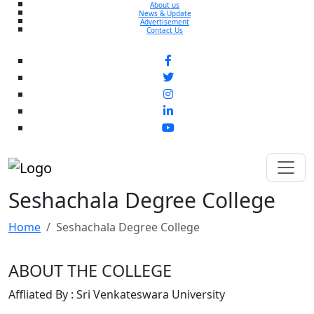
About us
News & Update
Advertisement
Contact Us
Seshachala Degree College
Home
Seshachala Degree College
ABOUT THE COLLEGE
Affliated By : Sri Venkateswara University