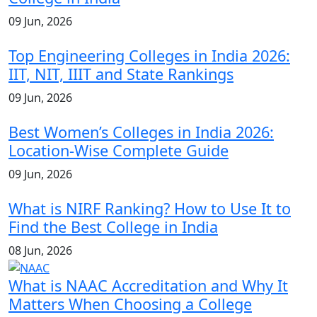
09 Jun, 2026
Top Engineering Colleges in India 2026:
IIT, NIT, IIIT and State Rankings
09 Jun, 2026
Best Women’s Colleges in India 2026:
Location-Wise Complete Guide
09 Jun, 2026
What is NIRF Ranking? How to Use It to
Find the Best College in India
08 Jun, 2026
What is NAAC Accreditation and Why It
Matters When Choosing a College