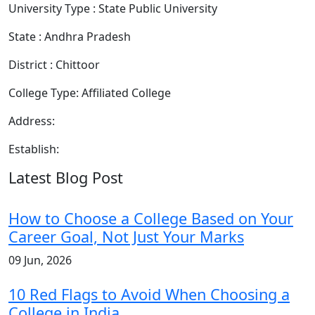
University Type : State Public University
State : Andhra Pradesh
District : Chittoor
College Type: Affiliated College
Address:
Establish:
Latest Blog Post
How to Choose a College Based on Your
Career Goal, Not Just Your Marks
09 Jun, 2026
10 Red Flags to Avoid When Choosing a
College in India