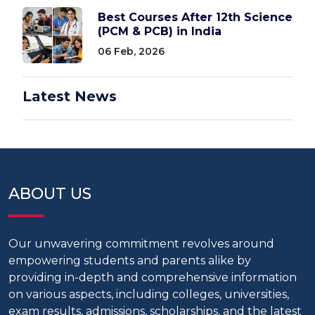
Best Courses After 12th Science
(PCM & PCB) in India
06 Feb, 2026
Latest News
ABOUT US
Our unwavering commitment revolves around
empowering students and parents alike by
providing in-depth and comprehensive information
on various aspects, including colleges, universities,
exam results, admissions, scholarships, and the latest