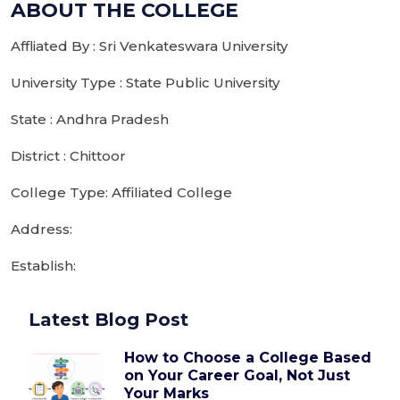
ABOUT THE COLLEGE
Affliated By : Sri Venkateswara University
University Type : State Public University
State : Andhra Pradesh
District : Chittoor
College Type: Affiliated College
Address:
Establish:
Latest Blog Post
How to Choose a College Based
on Your Career Goal, Not Just
Your Marks