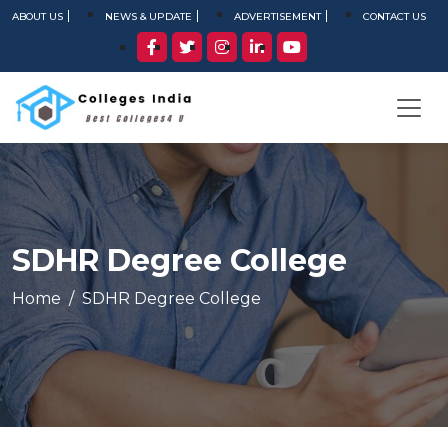
ABOUT US
NEWS & UPDATE
ADVERTISEMENT
CONTACT US
SDHR Degree College
Home
SDHR Degree College