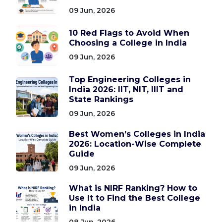
09 Jun, 2026
10 Red Flags to Avoid When
Choosing a College in India
09 Jun, 2026
Top Engineering Colleges in
India 2026: IIT, NIT, IIIT and
State Rankings
09 Jun, 2026
Best Women’s Colleges in India
2026: Location-Wise Complete
Guide
09 Jun, 2026
What is NIRF Ranking? How to
Use It to Find the Best College
in India
08 Jun, 2026