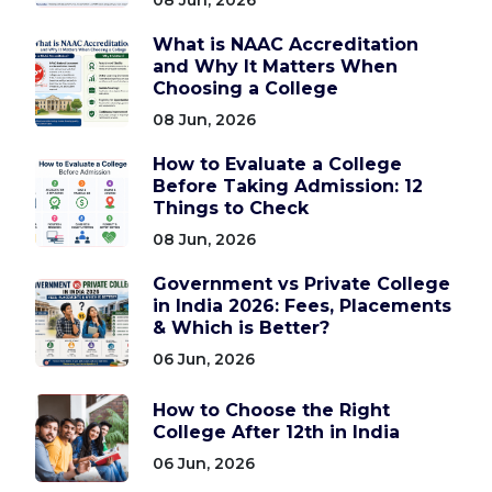
What is NAAC Accreditation
and Why It Matters When
Choosing a College
08 Jun, 2026
How to Evaluate a College
Before Taking Admission: 12
Things to Check
08 Jun, 2026
Government vs Private College
in India 2026: Fees, Placements
& Which is Better?
06 Jun, 2026
How to Choose the Right
College After 12th in India
06 Jun, 2026