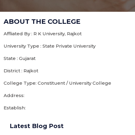
ABOUT THE COLLEGE
Affliated By : R K University, Rajkot
University Type : State Private University
State : Gujarat
District : Rajkot
College Type: Constituent / University College
Address:
Establish:
Latest Blog Post