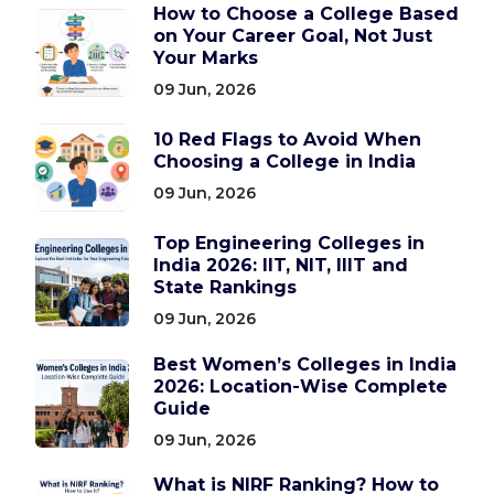
How to Choose a College Based
on Your Career Goal, Not Just
Your Marks
09 Jun, 2026
10 Red Flags to Avoid When
Choosing a College in India
09 Jun, 2026
Top Engineering Colleges in
India 2026: IIT, NIT, IIIT and
State Rankings
09 Jun, 2026
Best Women’s Colleges in India
2026: Location-Wise Complete
Guide
09 Jun, 2026
What is NIRF Ranking? How to