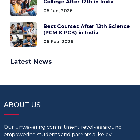
College After 12th in India
06 Jun, 2026
Best Courses After 12th Science
(PCM & PCB) in India
06 Feb, 2026
Latest News
ABOUT US
Our unwavering commitment revolves around
empowering students and parents alike by