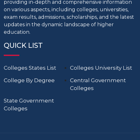
providing in-depth and comprehensive information
on various aspects, including colleges, universities,
exam results, admissions, scholarships, and the latest
updates in the dynamic landscape of higher
education.
QUICK LIST
Colleges States List
Colleges University List
College By Degree
Central Government
Colleges
State Government
Colleges