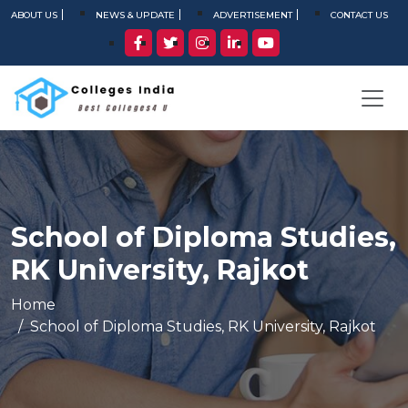
ABOUT US
NEWS & UPDATE
ADVERTISEMENT
CONTACT US
School of Diploma Studies,
RK University, Rajkot
Home
School of Diploma Studies, RK University, Rajkot