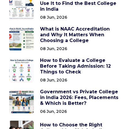
Use It to Find the Best College
in India
08 Jun, 2026
What is NAAC Accreditation
and Why It Matters When
Choosing a College
08 Jun, 2026
How to Evaluate a College
Before Taking Admission: 12
Things to Check
08 Jun, 2026
Government vs Private College
in India 2026: Fees, Placements
& Which is Better?
06 Jun, 2026
How to Choose the Right