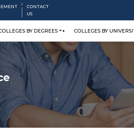
SEMENT
CONTACT
US
COLLEGES BY DEGREES
COLLEGES BY UNIVERSI
ce