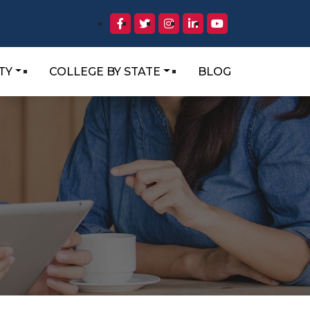
TY
COLLEGE BY STATE
BLOG