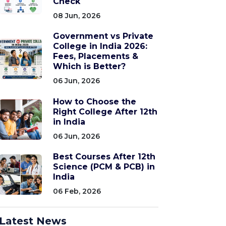
Check
08 Jun, 2026
Government vs Private
College in India 2026:
Fees, Placements &
Which is Better?
06 Jun, 2026
How to Choose the
Right College After 12th
in India
06 Jun, 2026
Best Courses After 12th
Science (PCM & PCB) in
India
06 Feb, 2026
Latest News