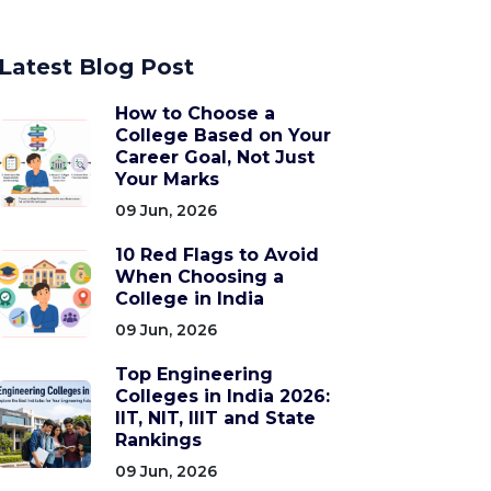
Latest Blog Post
How to Choose a
College Based on Your
Career Goal, Not Just
Your Marks
09 Jun, 2026
10 Red Flags to Avoid
When Choosing a
College in India
09 Jun, 2026
Top Engineering
Colleges in India 2026:
IIT, NIT, IIIT and State
Rankings
09 Jun, 2026