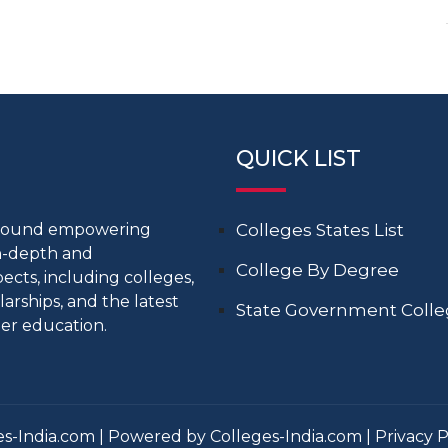
QUICK LIST
around empowering
Colleges States List
in-depth and
College By Degree
cts, including colleges,
larships, and the latest
State Government Coll
er education.
s-India.com | Powered by Colleges-India.com |
Privacy P