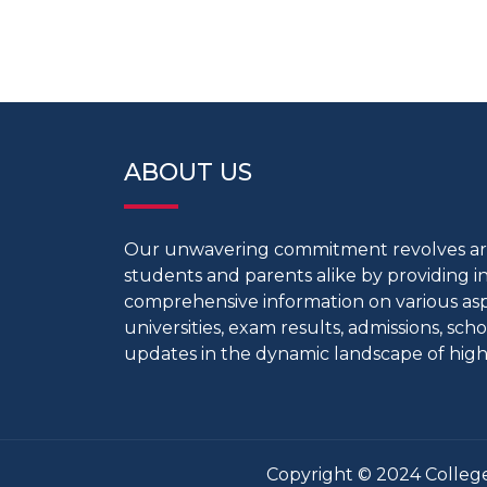
ABOUT US
Our unwavering commitment revolves 
students and parents alike by providing 
comprehensive information on various aspe
universities, exam results, admissions, scho
updates in the dynamic landscape of high
Copyright © 2024 College