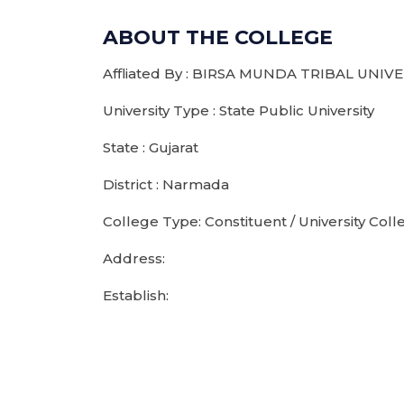
ABOUT THE COLLEGE
Affliated By : BIRSA MUNDA TRIBAL UNIV
University Type : State Public University
State : Gujarat
District : Narmada
College Type: Constituent / University Coll
Address:
Establish: