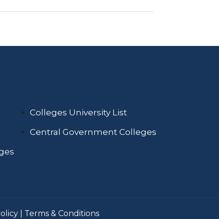
Colleges University List
Central Government Colleges
eges
olicy
|
Terms & Conditions