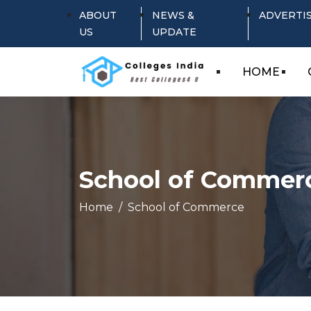
ABOUT
NEWS &
ADVERTI
US
UPDATE
HOME
School of Commer
Home
School of Commerce