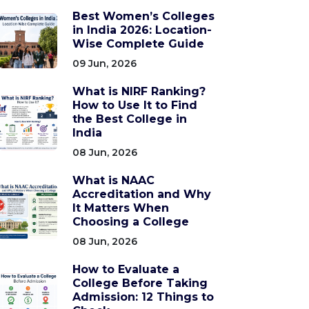
Best Women’s Colleges
in India 2026: Location-
Wise Complete Guide
09 Jun, 2026
What is NIRF Ranking?
How to Use It to Find
the Best College in
India
08 Jun, 2026
What is NAAC
Accreditation and Why
It Matters When
Choosing a College
08 Jun, 2026
How to Evaluate a
College Before Taking
Admission: 12 Things to