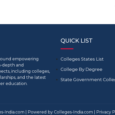
QUICK LIST
around empowering
Colleges States List
in-depth and
College By Degree
cts, including colleges,
larships, and the latest
State Government Coll
er education.
s-India.com | Powered by Colleges-India.com |
Privacy P