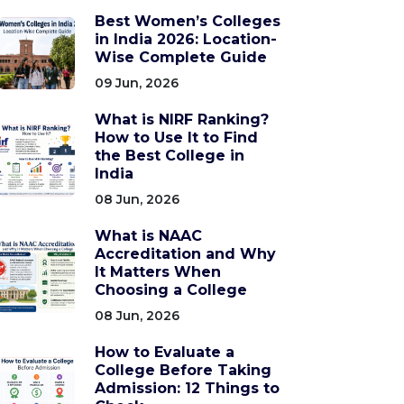
Best Women’s Colleges
in India 2026: Location-
Wise Complete Guide
09 Jun, 2026
What is NIRF Ranking?
How to Use It to Find
the Best College in
India
08 Jun, 2026
What is NAAC
Accreditation and Why
It Matters When
Choosing a College
08 Jun, 2026
How to Evaluate a
College Before Taking
Admission: 12 Things to