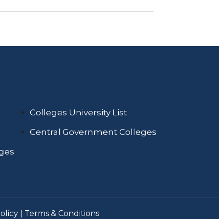
Colleges University List
Central Government Colleges
eges
olicy
|
Terms & Conditions