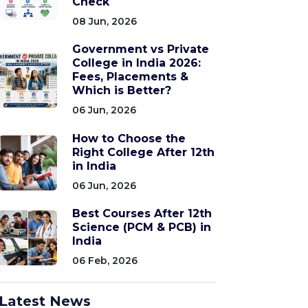
Check
08 Jun, 2026
Government vs Private
College in India 2026:
Fees, Placements &
Which is Better?
06 Jun, 2026
How to Choose the
Right College After 12th
in India
06 Jun, 2026
Best Courses After 12th
Science (PCM & PCB) in
India
06 Feb, 2026
Latest News