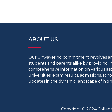
ABOUT US
Our unwavering commitment revolves 
students and parents alike by providing 
comprehensive information on various aspe
universities, exam results, admissions, scho
updates in the dynamic landscape of high
Copyright © 2024 College