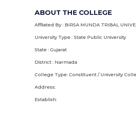
ABOUT THE COLLEGE
Affliated By : BIRSA MUNDA TRIBAL UNIV
University Type : State Public University
State : Gujarat
District : Narmada
College Type: Constituent / University Coll
Address:
Establish: