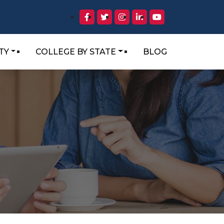
TY
COLLEGE BY STATE
BLOG