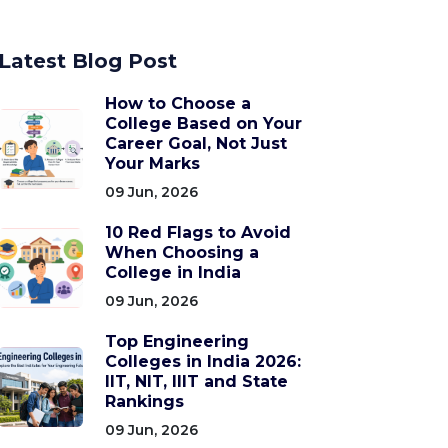
Latest Blog Post
How to Choose a
College Based on Your
Career Goal, Not Just
Your Marks
09 Jun, 2026
10 Red Flags to Avoid
When Choosing a
College in India
09 Jun, 2026
Top Engineering
Colleges in India 2026:
IIT, NIT, IIIT and State
Rankings
09 Jun, 2026