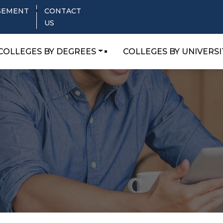
SEMENT
CONTACT
US
COLLEGES BY DEGREES
COLLEGES BY UNIVERSI