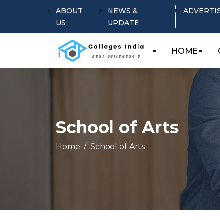
ABOUT
NEWS &
ADVERTI
US
UPDATE
HOME
School of Arts
Home
School of Arts