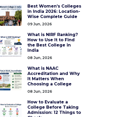
Best Women’s Colleges
in India 2026: Location-
Wise Complete Guide
09 Jun, 2026
What is NIRF Ranking?
How to Use It to Find
the Best College in
India
08 Jun, 2026
What is NAAC
Accreditation and Why
It Matters When
Choosing a College
08 Jun, 2026
How to Evaluate a
College Before Taking
Admission: 12 Things to