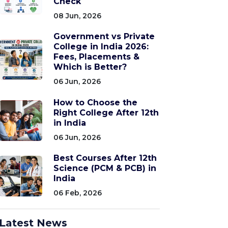
Check
08 Jun, 2026
Government vs Private
College in India 2026:
Fees, Placements &
Which is Better?
06 Jun, 2026
How to Choose the
Right College After 12th
in India
06 Jun, 2026
Best Courses After 12th
Science (PCM & PCB) in
India
06 Feb, 2026
Latest News