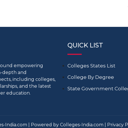
QUICK LIST
around empowering
Colleges States List
in-depth and
College By Degree
cts, including colleges,
larships, and the latest
State Government Coll
er education.
s-India.com | Powered by Colleges-India.com |
Privacy P