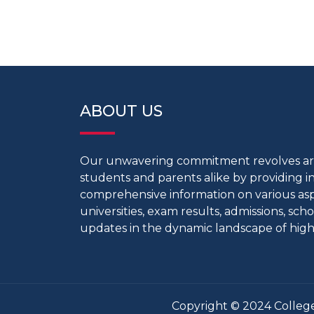
ABOUT US
Our unwavering commitment revolves 
students and parents alike by providing 
comprehensive information on various aspe
universities, exam results, admissions, scho
updates in the dynamic landscape of high
Copyright © 2024 College