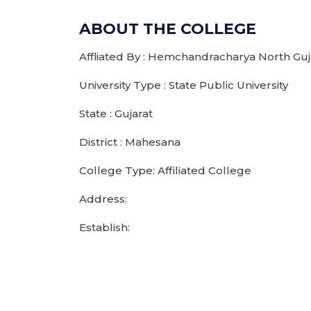
ABOUT THE COLLEGE
Affliated By : Hemchandracharya North Guja
University Type : State Public University
State : Gujarat
District : Mahesana
College Type: Affiliated College
Address:
Establish: