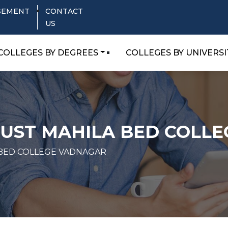
SEMENT
CONTACT
US
COLLEGES BY DEGREES
COLLEGES BY UNIVERSI
RUST MAHILA BED COLL
 BED COLLEGE VADNAGAR