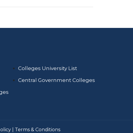
Colleges University List
Central Government Colleges
eges
olicy
|
Terms & Conditions