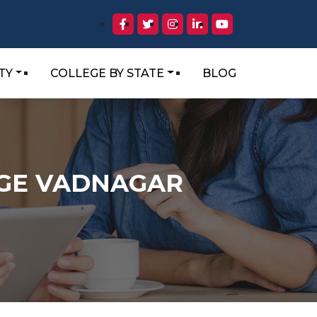
TY
COLLEGE BY STATE
BLOG
EGE VADNAGAR