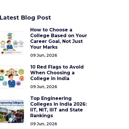
Latest Blog Post
How to Choose a
College Based on Your
Career Goal, Not Just
Your Marks
09 Jun, 2026
10 Red Flags to Avoid
When Choosing a
College in India
09 Jun, 2026
Top Engineering
Colleges in India 2026:
IIT, NIT, IIIT and State
Rankings
09 Jun, 2026