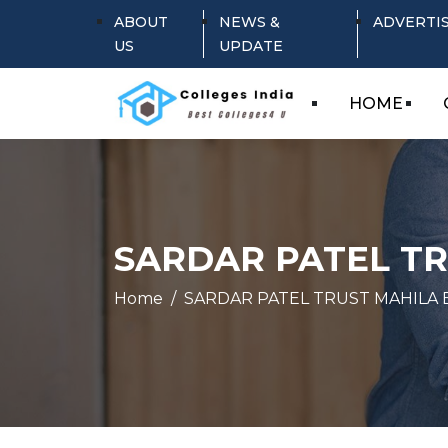
ABOUT
NEWS &
ADVERTI
US
UPDATE
HOME
SARDAR PATEL T
Home
SARDAR PATEL TRUST MAHILA