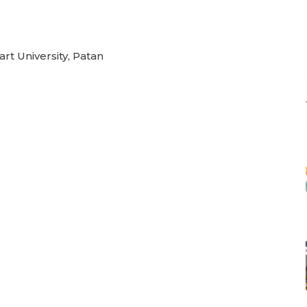
rt University, Patan