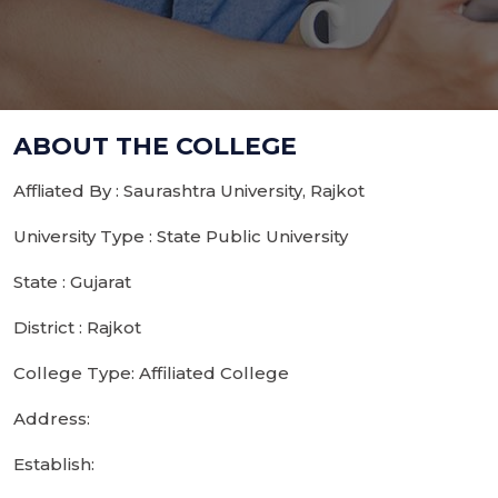
ABOUT THE COLLEGE
Affliated By : Saurashtra University, Rajkot
University Type : State Public University
State : Gujarat
District : Rajkot
College Type: Affiliated College
Address:
Establish: