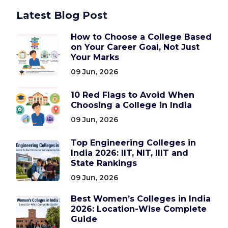
Latest Blog Post
How to Choose a College Based
on Your Career Goal, Not Just
Your Marks
09 Jun, 2026
10 Red Flags to Avoid When
Choosing a College in India
09 Jun, 2026
Top Engineering Colleges in
India 2026: IIT, NIT, IIIT and
State Rankings
09 Jun, 2026
Best Women’s Colleges in India
2026: Location-Wise Complete
Guide