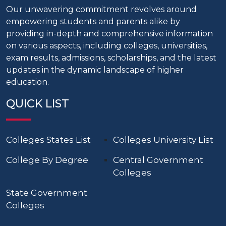
Our unwavering commitment revolves around
empowering students and parents alike by
providing in-depth and comprehensive information
on various aspects, including colleges, universities,
exam results, admissions, scholarships, and the latest
updates in the dynamic landscape of higher
education.
QUICK LIST
Colleges States List
Colleges University List
College By Degree
Central Government
Colleges
State Government
Colleges