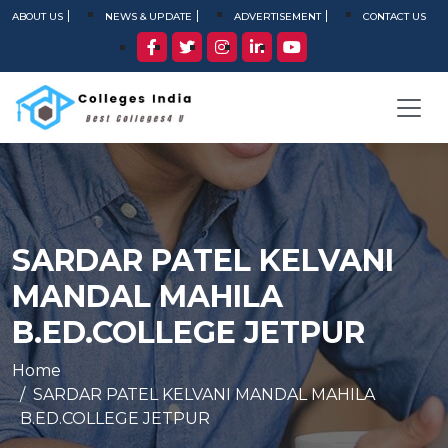
ABOUT US
NEWS & UPDATE
ADVERTISEMENT
CONTACT US
SARDAR PATEL KELVANI
MANDAL MAHILA
B.ED.COLLEGE JETPUR
Home
SARDAR PATEL KELVANI MANDAL MAHILA
B.ED.COLLEGE JETPUR