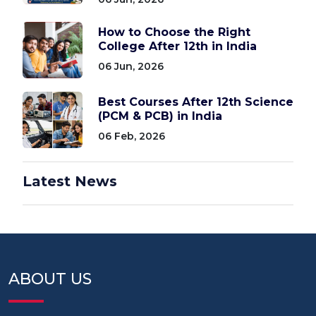
How to Choose the Right
College After 12th in India
06 Jun, 2026
Best Courses After 12th Science
(PCM & PCB) in India
06 Feb, 2026
Latest News
ABOUT US