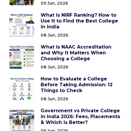
09 Jun, 2026
What is NIRF Ranking? How to
Use It to Find the Best College
in India
08 Jun, 2026
What is NAAC Accreditation
and Why It Matters When
Choosing a College
08 Jun, 2026
How to Evaluate a College
Before Taking Admission: 12
Things to Check
08 Jun, 2026
Government vs Private College
in India 2026: Fees, Placements
& Which is Better?
06 Jun, 2026