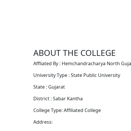
ABOUT THE COLLEGE
Affliated By : Hemchandracharya North Gujar
University Type : State Public University
State : Gujarat
District : Sabar Kantha
College Type: Affiliated College
Address: