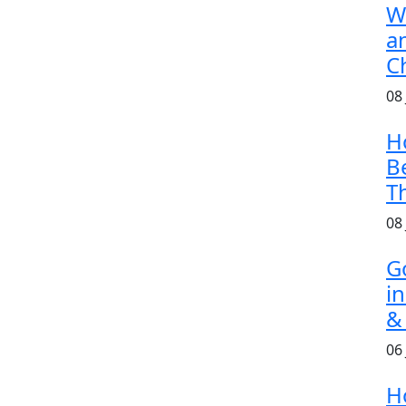
W
a
C
08
H
B
T
08
G
i
&
06
H