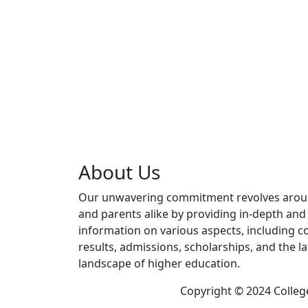
About Us
Our unwavering commitment revolves aro
and parents alike by providing in-depth an
information on various aspects, including co
results, admissions, scholarships, and the l
landscape of higher education.
Copyright © 2024 Colleg