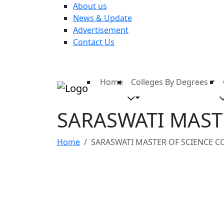
About us
News & Update
Advertisement
Contact Us
Home
Colleges By Degrees
SARASWATI MAST
Home
SARASWATI MASTER OF SCIENCE C