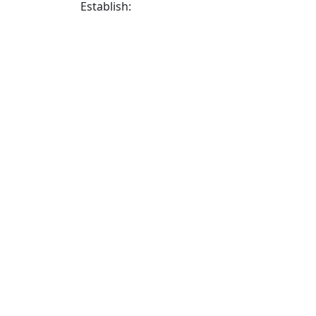
Establish: