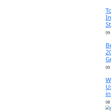
T
In
S
09
B
2
G
09
W
U
in
08