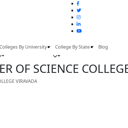
Colleges By University
College By State
Blog
ER OF SCIENCE COLLEG
OLLEGE VIRAVADA