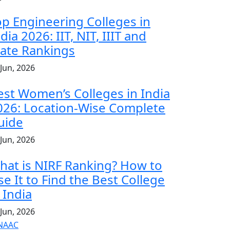
op Engineering Colleges in
dia 2026: IIT, NIT, IIIT and
tate Rankings
 Jun, 2026
est Women’s Colleges in India
026: Location-Wise Complete
uide
 Jun, 2026
hat is NIRF Ranking? How to
se It to Find the Best College
 India
 Jun, 2026