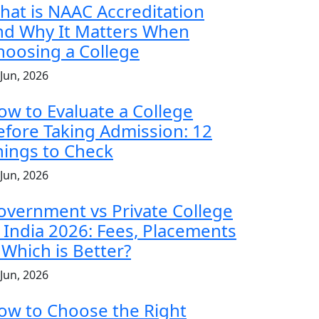
hat is NAAC Accreditation
nd Why It Matters When
hoosing a College
 Jun, 2026
ow to Evaluate a College
efore Taking Admission: 12
hings to Check
 Jun, 2026
overnment vs Private College
n India 2026: Fees, Placements
 Which is Better?
 Jun, 2026
ow to Choose the Right