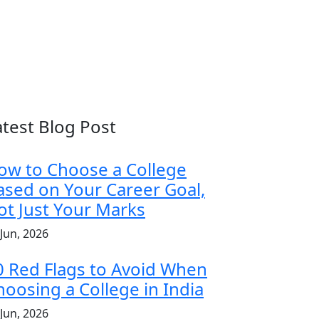
atest Blog Post
ow to Choose a College
ased on Your Career Goal,
ot Just Your Marks
 Jun, 2026
0 Red Flags to Avoid When
hoosing a College in India
 Jun, 2026