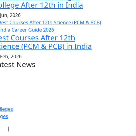
llege After 12th in India
 Jun, 2026
est Courses After 12th
cience (PCM & PCB) in India
 Feb, 2026
atest News
lleges
eges
icy
|
Terms & Conditions