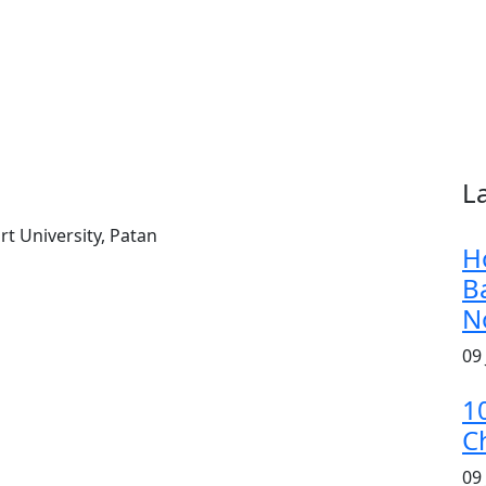
L
t University, Patan
H
B
N
09
1
C
09