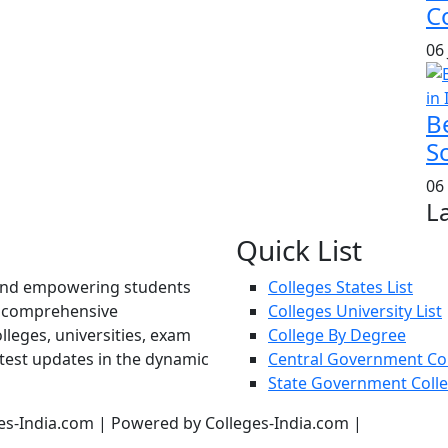
Co
06
B
S
06
L
Quick List
und empowering students
Colleges States List
d comprehensive
Colleges University List
lleges, universities, exam
College By Degree
atest updates in the dynamic
Central Government Co
State Government Coll
es-India.com | Powered by Colleges-India.com |
Privacy Pol