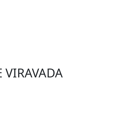
E VIRAVADA