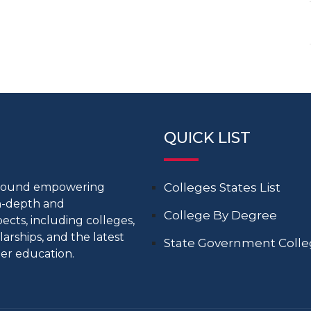
QUICK LIST
around empowering
Colleges States List
in-depth and
College By Degree
cts, including colleges,
larships, and the latest
State Government Coll
er education.