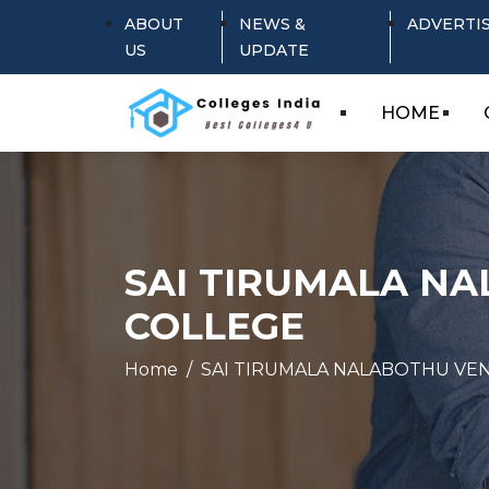
ABOUT
NEWS &
ADVERTI
US
UPDATE
HOME
SAI TIRUMALA N
COLLEGE
Home
SAI TIRUMALA NALABOTHU VE