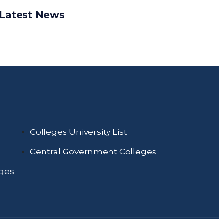
Latest News
Colleges University List
Central Government Colleges
eges