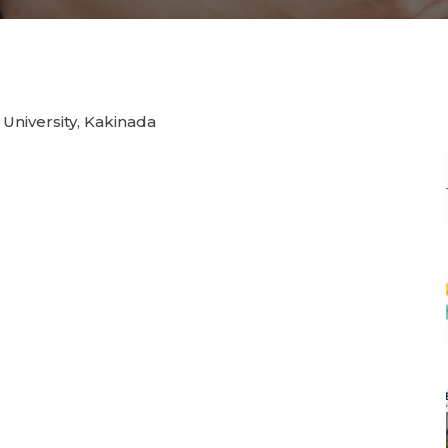
 University, Kakinada