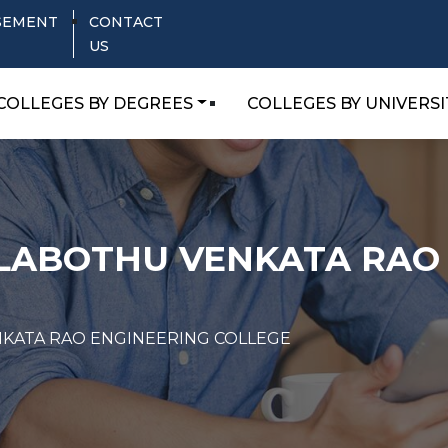
SEMENT
CONTACT
US
COLLEGES BY DEGREES
COLLEGES BY UNIVERSI
ALABOTHU VENKATA RAO
NKATA RAO ENGINEERING COLLEGE