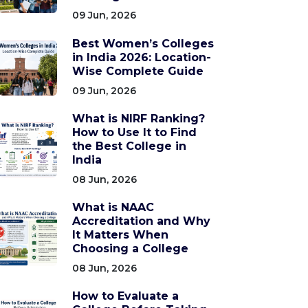
09 Jun, 2026
Best Women’s Colleges
in India 2026: Location-
Wise Complete Guide
09 Jun, 2026
What is NIRF Ranking?
How to Use It to Find
the Best College in
India
08 Jun, 2026
What is NAAC
Accreditation and Why
It Matters When
Choosing a College
08 Jun, 2026
How to Evaluate a