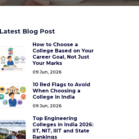
Latest Blog Post
How to Choose a
College Based on Your
Career Goal, Not Just
Your Marks
09 Jun, 2026
10 Red Flags to Avoid
When Choosing a
College in India
09 Jun, 2026
Top Engineering
Colleges in India 2026:
IIT, NIT, IIIT and State
Rankings