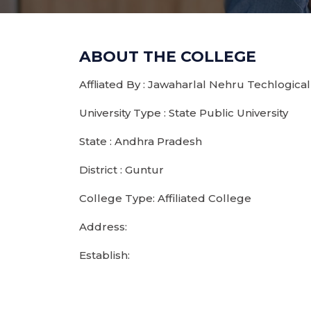
ABOUT THE COLLEGE
Affliated By : Jawaharlal Nehru Techlogical
University Type : State Public University
State : Andhra Pradesh
District : Guntur
College Type: Affiliated College
Address:
Establish: