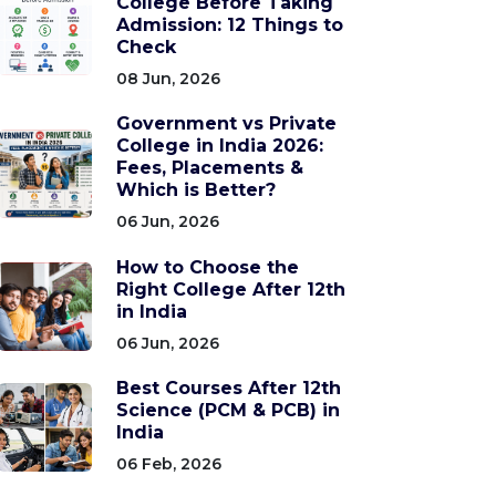
College Before Taking
Admission: 12 Things to
Check
08 Jun, 2026
Government vs Private
College in India 2026:
Fees, Placements &
Which is Better?
06 Jun, 2026
How to Choose the
Right College After 12th
in India
06 Jun, 2026
Best Courses After 12th
Science (PCM & PCB) in
India
06 Feb, 2026