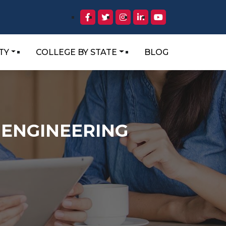
TY
COLLEGE BY STATE
BLOG
 ENGINEERING