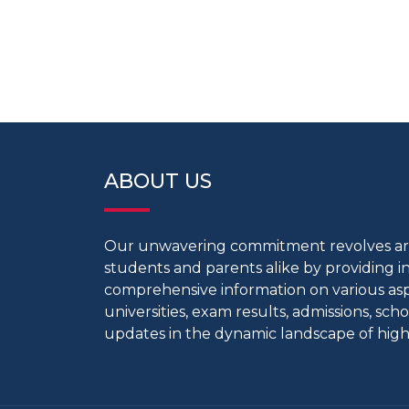
ABOUT US
Our unwavering commitment revolves 
students and parents alike by providing 
comprehensive information on various aspe
universities, exam results, admissions, scho
updates in the dynamic landscape of high