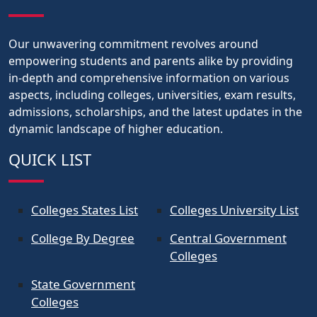
Our unwavering commitment revolves around
empowering students and parents alike by providing
in-depth and comprehensive information on various
aspects, including colleges, universities, exam results,
admissions, scholarships, and the latest updates in the
dynamic landscape of higher education.
QUICK LIST
Colleges States List
Colleges University List
College By Degree
Central Government
Colleges
State Government
Colleges