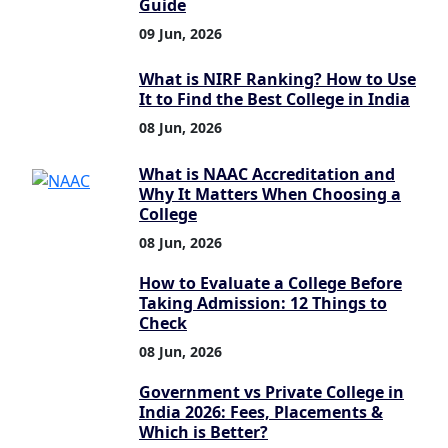
Guide
09 Jun, 2026
What is NIRF Ranking? How to Use
It to Find the Best College in India
08 Jun, 2026
What is NAAC Accreditation and
Why It Matters When Choosing a
College
08 Jun, 2026
How to Evaluate a College Before
Taking Admission: 12 Things to
Check
08 Jun, 2026
Government vs Private College in
India 2026: Fees, Placements &
Which is Better?