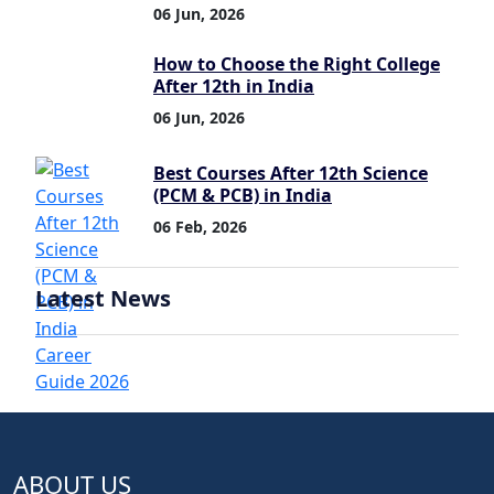
06 Jun, 2026
How to Choose the Right College
After 12th in India
06 Jun, 2026
Best Courses After 12th Science
(PCM & PCB) in India
06 Feb, 2026
Latest News
ABOUT US