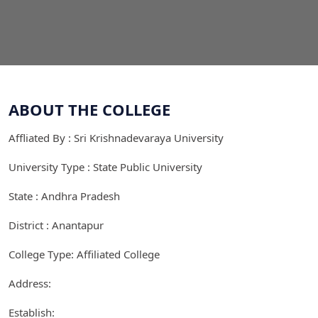
ABOUT THE COLLEGE
Affliated By : Sri Krishnadevaraya University
University Type : State Public University
State : Andhra Pradesh
District : Anantapur
College Type: Affiliated College
Address:
Establish: