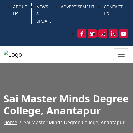
ABOUT
NEWS
ADVERTISEMENT
CONTACT
US
&
US
UPDATE
Sai Master Minds Degree
College, Anantapur
Home
Sai Master Minds Degree College, Anantapur