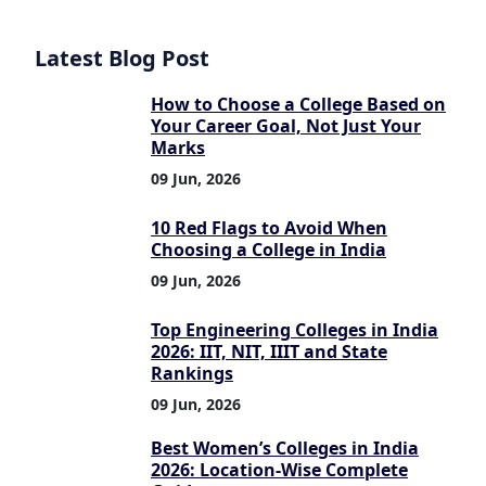
Latest Blog Post
How to Choose a College Based on
Your Career Goal, Not Just Your
Marks
09 Jun, 2026
10 Red Flags to Avoid When
Choosing a College in India
09 Jun, 2026
Top Engineering Colleges in India
2026: IIT, NIT, IIIT and State
Rankings
09 Jun, 2026
Best Women’s Colleges in India
2026: Location-Wise Complete