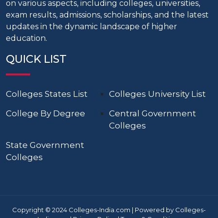
on various aspects, including colleges, universities,
exam results, admissions, scholarships, and the latest
updates in the dynamic landscape of higher
education.
QUICK LIST
Colleges States List
Colleges University List
College By Degree
Central Government
Colleges
State Government
Colleges
Copyright © 2024 Colleges-India.com | Powered by Colleges-