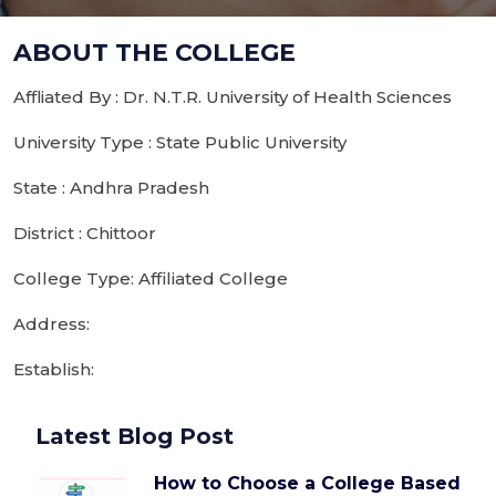
ABOUT THE COLLEGE
Affliated By : Dr. N.T.R. University of Health Sciences
University Type : State Public University
State : Andhra Pradesh
District : Chittoor
College Type: Affiliated College
Address:
Establish:
Latest Blog Post
How to Choose a College Based