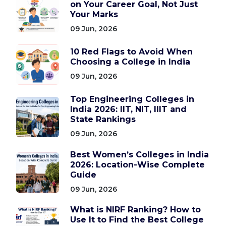
on Your Career Goal, Not Just
Your Marks
09 Jun, 2026
10 Red Flags to Avoid When
Choosing a College in India
09 Jun, 2026
Top Engineering Colleges in
India 2026: IIT, NIT, IIIT and
State Rankings
09 Jun, 2026
Best Women’s Colleges in India
2026: Location-Wise Complete
Guide
09 Jun, 2026
What is NIRF Ranking? How to
Use It to Find the Best College