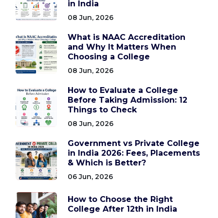
in India
08 Jun, 2026
What is NAAC Accreditation
and Why It Matters When
Choosing a College
08 Jun, 2026
How to Evaluate a College
Before Taking Admission: 12
Things to Check
08 Jun, 2026
Government vs Private College
in India 2026: Fees, Placements
& Which is Better?
06 Jun, 2026
How to Choose the Right
College After 12th in India