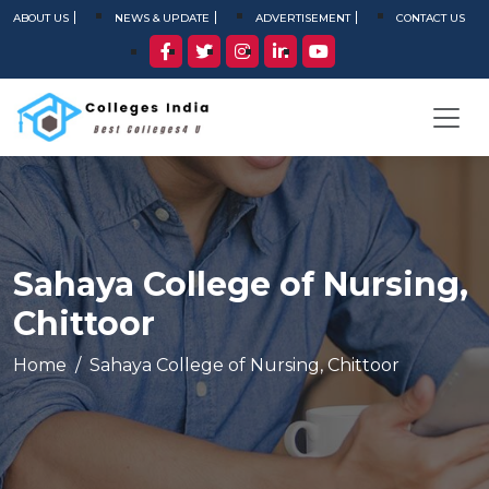
ABOUT US
NEWS & UPDATE
ADVERTISEMENT
CONTACT US
Sahaya College of Nursing,
Chittoor
Home
Sahaya College of Nursing, Chittoor