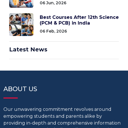
06 Jun, 2026
Best Courses After 12th Science
(PCM & PCB) in India
06 Feb, 2026
Latest News
ABOUT US
Our unwavering commitment revolves around
empowering students and parents alike by
providing in-depth and comprehensive information