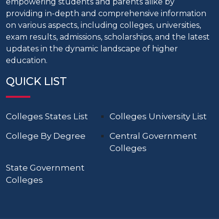
empowering students and parents alike by
providing in-depth and comprehensive information
on various aspects, including colleges, universities,
exam results, admissions, scholarships, and the latest
updates in the dynamic landscape of higher
education.
QUICK LIST
Colleges States List
Colleges University List
College By Degree
Central Government
Colleges
State Government
Colleges