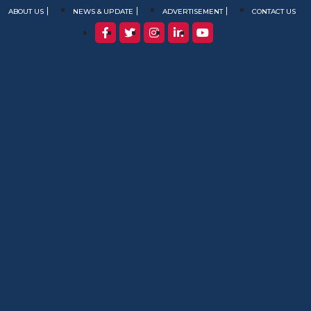
ABOUT US
NEWS & UPDATE
ADVERTISEMENT
CONTACT US