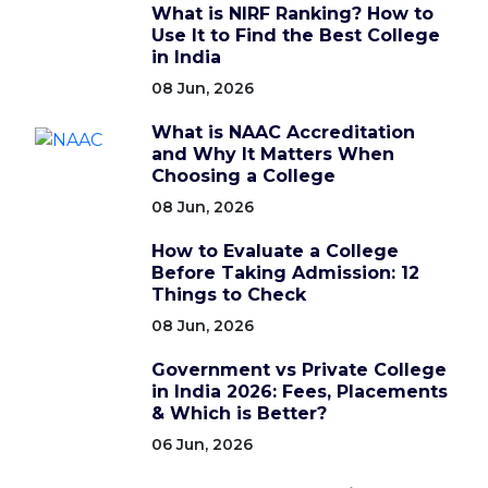
What is NIRF Ranking? How to
Use It to Find the Best College
in India
08 Jun, 2026
What is NAAC Accreditation
and Why It Matters When
Choosing a College
08 Jun, 2026
How to Evaluate a College
Before Taking Admission: 12
Things to Check
08 Jun, 2026
Government vs Private College
in India 2026: Fees, Placements
& Which is Better?
06 Jun, 2026