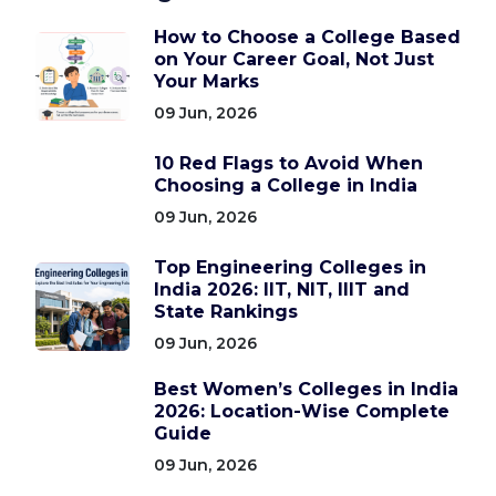
How to Choose a College Based
on Your Career Goal, Not Just
Your Marks
09 Jun, 2026
10 Red Flags to Avoid When
Choosing a College in India
09 Jun, 2026
Top Engineering Colleges in
India 2026: IIT, NIT, IIIT and
State Rankings
09 Jun, 2026
Best Women’s Colleges in India
2026: Location-Wise Complete
Guide
09 Jun, 2026