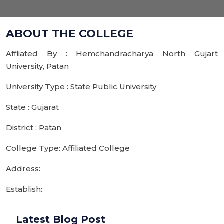
ABOUT THE COLLEGE
Affliated By : Hemchandracharya North Gujart
University, Patan
University Type : State Public University
State : Gujarat
District : Patan
College Type: Affiliated College
Address:
Establish:
Latest Blog Post