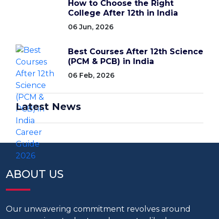
How to Choose the Right
College After 12th in India
06 Jun, 2026
Best Courses After 12th Science
(PCM & PCB) in India
06 Feb, 2026
Latest News
ABOUT US
Our unwavering commitment revolves around