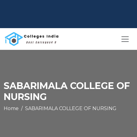
SABARIMALA COLLEGE OF
NURSING
Home
SABARIMALA COLLEGE OF NURSING